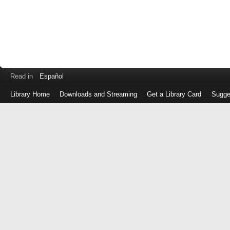
Read in
Español
Library Home
Downloads and Streaming
Get a Library Card
Sugge
Log
in
with
either
your
Library
Card
Number
or
EZ
Login
Library