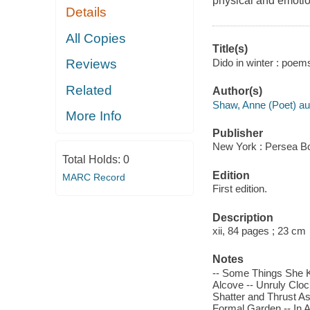
physical and emoti
Details
All Copies
Title(s)
Dido in winter : poem
Reviews
Related
Author(s)
Shaw, Anne (Poet) au
More Info
Publisher
New York : Persea B
Total Holds:
0
Edition
MARC Record
First edition.
Description
xii, 84 pages ; 23 cm
Notes
-- Some Things She K
Alcove -- Unruly Cloc
Shatter and Thrust As a
Formal Garden -- In Ab