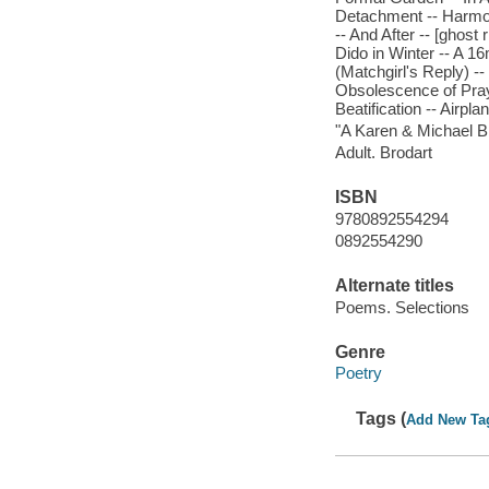
Detachment -- Harmo
-- And After -- [ghost r
Dido in Winter -- A 16
(Matchgirl's Reply) --
Obsolescence of Prayer
Beatification -- Airpl
"A Karen & Michael Br
Adult. Brodart
ISBN
9780892554294
0892554290
Alternate titles
Poems. Selections
Genre
Poetry
Tags (
Add New Ta