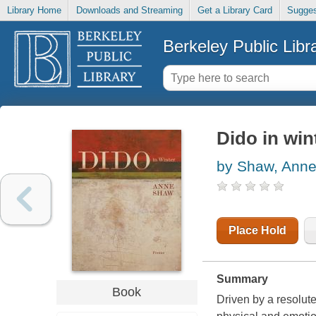
Library Home
Downloads and Streaming
Get a Library Card
Sugges
Berkeley Public Libr
Dido in win
by Shaw, Ann
Place Hold
Summary
Book
Driven by a resolut