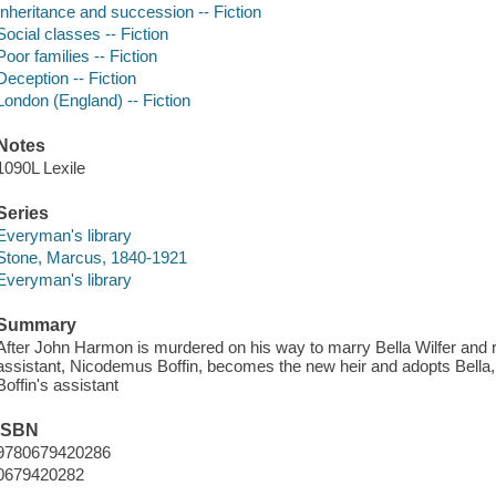
Inheritance and succession -- Fiction
Social classes -- Fiction
Poor families -- Fiction
Deception -- Fiction
London (England) -- Fiction
Notes
1090L Lexile
Series
Everyman's library
Stone, Marcus, 1840-1921
Everyman's library
Summary
After John Harmon is murdered on his way to marry Bella Wilfer and re
assistant, Nicodemus Boffin, becomes the new heir and adopts Bell
Boffin's assistant
ISBN
9780679420286
0679420282