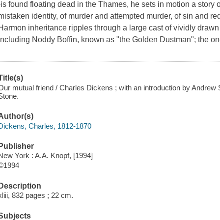
-is found floating dead in the Thames, he sets in motion a story
mistaken identity, of murder and attempted murder, of sin and re
Harmon inheritance ripples through a large cast of vividly drawn 
including Noddy Boffin, known as "the Golden Dustman"; the on
Title(s)
Our mutual friend / Charles Dickens ; with an introduction by Andrew S
Stone.
Author(s)
Dickens, Charles, 1812-1870
Publisher
New York : A.A. Knopf, [1994]
©1994
Description
xliii, 832 pages ; 22 cm.
Subjects