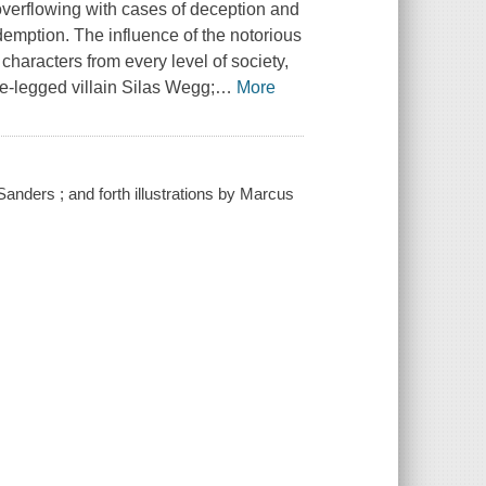
 overflowing with cases of deception and
demption. The influence of the notorious
characters from every level of society,
e-legged villain Silas Wegg;
…
More
anders ; and forth illustrations by Marcus