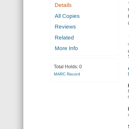
Details
All Copies
Reviews
Related
More Info
Total Holds:
0
MARC Record