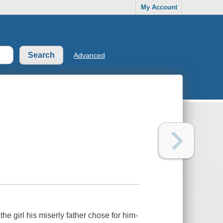
My Account
Advanced
e girl his miserly father chose for him-