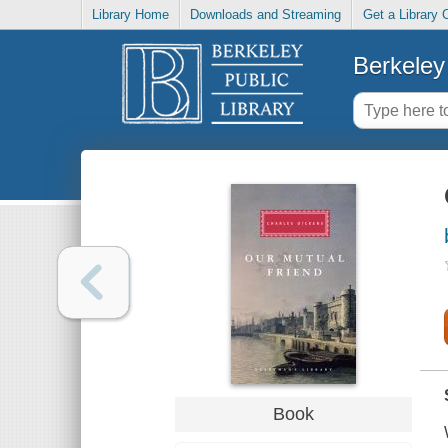
Library Home
Downloads and Streaming
Get a Library 
Berkeley 
Book