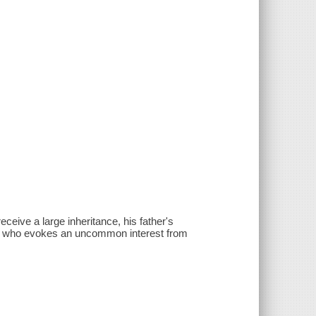
ceive a large inheritance, his father's
a, who evokes an uncommon interest from