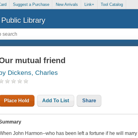
Card
Suggest a Purchase
New Arrivals
Link+
Tool Catalog
Public Library
Our mutual friend
by Dickens, Charles
Place Hold
Add To List
Share
Summary
When John Harmon--who has been left a fortune if he will marry th