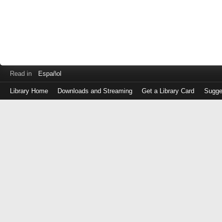
Read in
Español
Library Home
Downloads and Streaming
Get a Library Card
Sugge
Log
in
with
either
your
Library
Card
Number
or
EZ
Login
Library