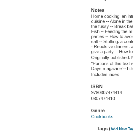
Notes
Home cooking: an intro
cuisine -- Alone in th
the fussy -- Break ba
Fish -- Feeding the m
parties -- How to avoid
salt -- Stuffing: a co
- Repulsive dinners: 
give a party -- How to
Originally published:
"Portions of this tex
Days magazine"--Titl
Includes index
ISBN
9780307474414
0307474410
Genre
Cookbooks
Tags (
Add New Ta