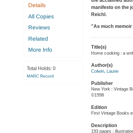
the acclaimed aut
Details
manifesto on the j
Reichl.
All Copies
"As much memoir 
Reviews
Related
Title(s)
More Info
Home cooking : a write
Author(s)
Total Holds:
0
Colwin, Laurie
MARC Record
Publisher
New York : Vintage B
©1998
Edition
First Vintage Books ed
Description
193 pages : illustrati