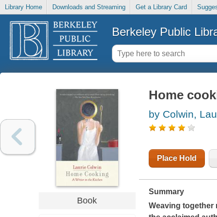
Library Home
Downloads and Streaming
Get a Library Card
Sugges
Berkeley Public Libr
Home cookin
by Colwin, Lau
Place Hold
Summary
Book
Weaving together m