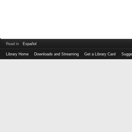
Read in
Español
Library Home
Downloads and Streaming
Get a Library Card
Sugge
Log
in
with
either
your
Library
Card
Number
or
EZ
Login
Library