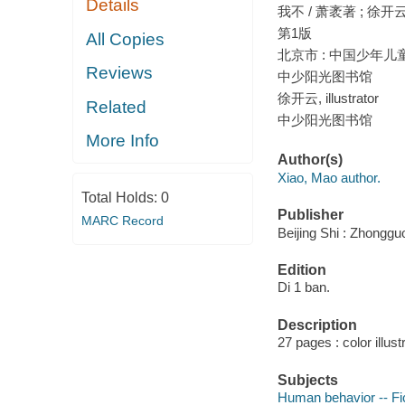
Details
我不 / 萧袤著 ; 徐开
第1版
All Copies
北京市 : 中国少年儿童
Reviews
中少阳光图书馆
徐开云, illustrator
Related
中少阳光图书馆
More Info
Author(s)
Xiao, Mao author.
Total Holds:
0
Publisher
MARC Record
Beijing Shi : Zhonggu
Edition
Di 1 ban.
Description
27 pages : color illust
Subjects
Human behavior -- Fi