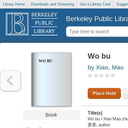
Library Home
Downloads and Streaming
Get a Library Card
Sugges
Berkeley Public Libr
Wo bu
WO BU
by Xiao, Mao
Place Hold
Title(s)
Book
Wo bu / Xiao Mao zhu
萧袤, author