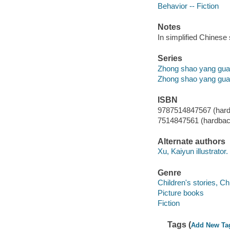
Behavior -- Fiction
Notes
In simplified Chinese 
Series
Zhong shao yang gua
Zhong shao yang gua
ISBN
9787514847567 (har
7514847561 (hardbac
Alternate authors
Xu, Kaiyun illustrator.
Genre
Children's stories, C
Picture books
Fiction
Tags (
Add New Ta