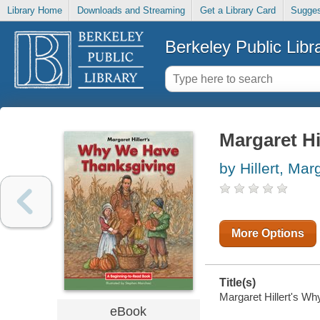
Library Home
Downloads and Streaming
Get a Library Card
Sugges
Berkeley Public Libr
Margaret Hi
by Hillert, Mar
More Options
Title(s)
Margaret Hillert's Wh
eBook