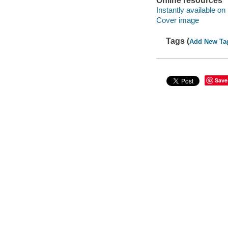
Online resources
Instantly available on
Cover image
Tags (
Add New Ta
Save