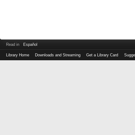
Read in
Español
Library Home
Downloads and Streaming
Get a Library Card
Sugge
Log
in
with
either
your
Library
Card
Number
or
EZ
Login
Library
Card