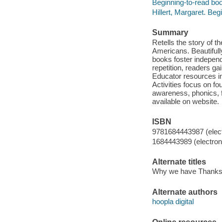
Beginning-to-read boo
Hillert, Margaret. Be
Summary
Retells the story of t
Americans. Beautifull
books foster indepen
repetition, readers ga
Educator resources inc
Activities focus on fo
awareness, phonics, 
available on website.
ISBN
9781684443987 (elect
1684443989 (electroni
Alternate titles
Why we have Thanks
Alternate authors
hoopla digital