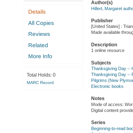
Author(s)
Hillert, Margaret autho
Details
Publisher
All Copies
[United States] : Tria
Made available throu
Reviews
Description
Related
1 online resource
More Info
Subjects
Thanksgiving Day -- Hi
Thanksgiving Day -- F
Total Holds:
0
Pilgrims (New Plymout
MARC Record
Electronic books
Notes
Mode of access: Wor
Digital content provid
Series
Beginning-to-read bo