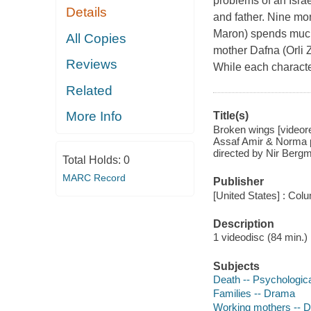
problems of an Israe
Details
and father. Nine mo
Maron) spends much 
All Copies
mother Dafna (Orli 
Reviews
While each character
Related
More Info
Title(s)
Broken wings [videore
Assaf Amir & Norma pr
directed by Nir Berg
Total Holds:
0
MARC Record
Publisher
[United States] : Col
Description
1 videodisc (84 min.) :
Subjects
Death -- Psychologic
Families -- Drama
Working mothers -- 