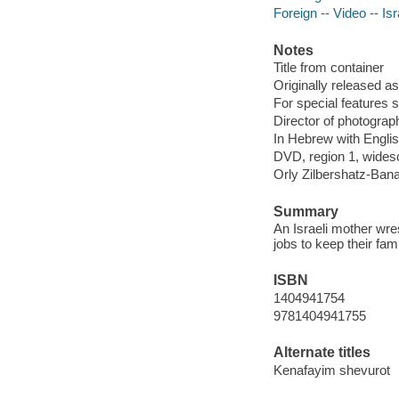
Foreign -- Video -- Isr
Notes
Title from container
Originally released as
For special features 
Director of photograph
In Hebrew with Englis
DVD, region 1, widesc
Orly Zilbershatz-Ban
Summary
An Israeli mother wres
jobs to keep their fam
ISBN
1404941754
9781404941755
Alternate titles
Kenafayim shevurot