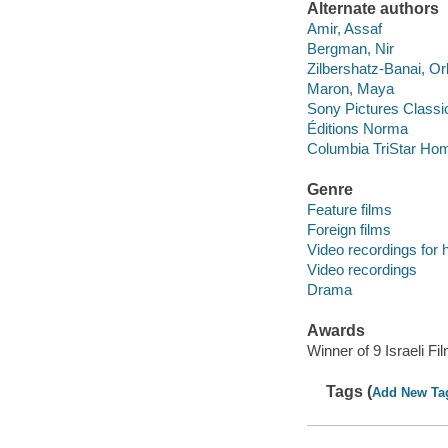
Alternate authors
Amir, Assaf
Bergman, Nir
Zilbershatz-Banai, Or
Maron, Maya
Sony Pictures Classi
Éditions Norma
Columbia TriStar Hom
Genre
Feature films
Foreign films
Video recordings for 
Video recordings
Drama
Awards
Winner of 9 Israeli 
Tags (
Add New Ta