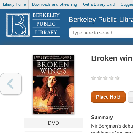
Library Home
Downloads and Streaming
Get a Library Card
Sugges
Berkeley Public Libr
Broken win
Place Hold
Summary
DVD
Nir Bergman's debut