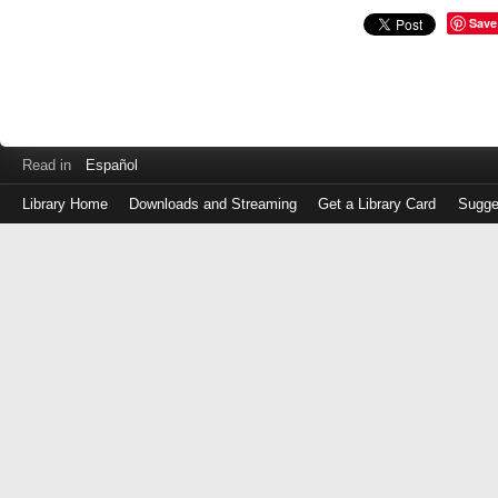
Save
Read in
Español
Library Home
Downloads and Streaming
Get a Library Card
Sugge
Log
in
with
either
your
Library
Card
Number
or
EZ
Login
Library