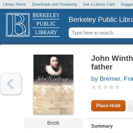
Library Home
Downloads and Streaming
Get a Library Card
Sugges
Berkeley Public Libr
John Winth
father
by Bremer, Fra
Place Hold
Book
Summary