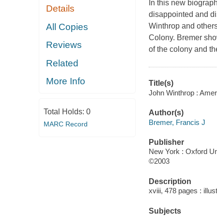
In this new biograph
Details
disappointed and di
All Copies
Winthrop and others
Colony. Bremer show
Reviews
of the colony and th
Related
More Info
Title(s)
John Winthrop : Ameri
Total Holds:
0
Author(s)
Bremer, Francis J
MARC Record
Publisher
New York : Oxford Uni
©2003
Description
xviii, 478 pages : illu
Subjects