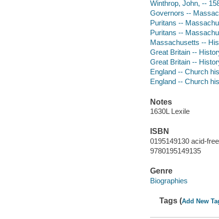
Winthrop, John, -- 1
Governors -- Massach
Puritans -- Massachu
Puritans -- Massachus
Massachusetts -- Hist
Great Britain -- Histo
Great Britain -- Histo
England -- Church his
England -- Church his
Notes
1630L Lexile
ISBN
0195149130 acid-free
9780195149135
Genre
Biographies
Tags (
Add New Ta