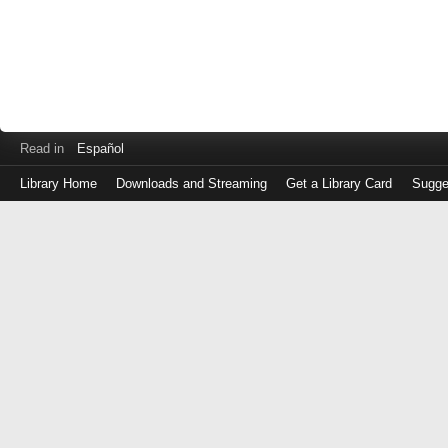
Read in
Español
Library Home
Downloads and Streaming
Get a Library Card
Sugge
Log
in
with
either
your
Library
Card
Number
or
EZ
Login
Library