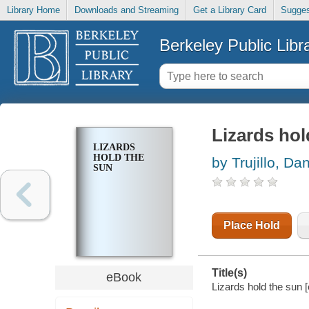
Library Home
Downloads and Streaming
Get a Library Card
Sugges
Berkeley Public Libr
Lizards hol
LIZARDS
HOLD THE
by Trujillo, Dan
SUN
Place Hold
Title(s)
eBook
Lizards hold the sun [e