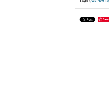
Tags (
Add New Ta
Save