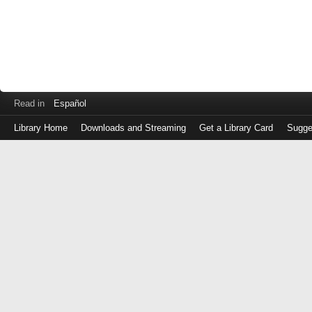
Read in
Español
Library Home
Downloads and Streaming
Get a Library Card
Sugge
Log
in
with
either
your
Library
Card
Number
or
EZ
Login
Library