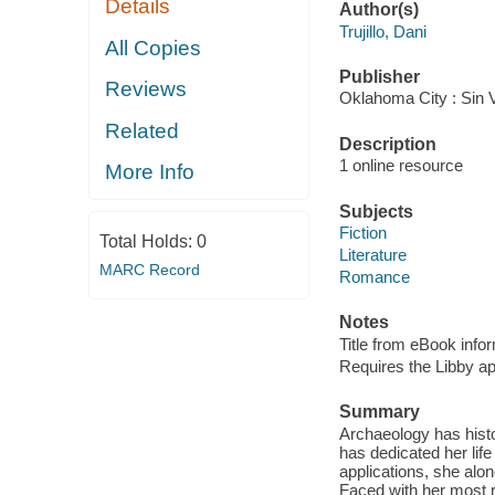
Details
Author(s)
Trujillo, Dani
All Copies
Publisher
Reviews
Oklahoma City : Sin 
Related
Description
1 online resource
More Info
Subjects
Fiction
Total Holds:
0
Literature
MARC Record
Romance
Notes
Title from eBook info
Requires the Libby a
Summary
Archaeology has histo
has dedicated her lif
applications, she alo
Faced with her most r