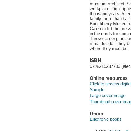
museum architect. Spa
workplace. Tight-lipp
thousand years. After
family more than half 
Bunchberry Museum wo
Calehan felt the press
in the cards for some
Thrown among ancient 
must decide if they bel
where they must be.
ISBN
9798215237700 (elect
Online resources
Click to access digital 
Sample
Large cover image
Thumbnail cover ima
Genre
Electronic books