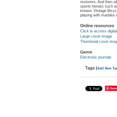
restorers. And then all
sports heroes such a
known: Vintage Bicycl
playing with marbles 
Online resources
Click to access digital 
Large cover image
Thumbnail cover ima
Genre
Electronic journals
Tags (
Add New Ta
Save