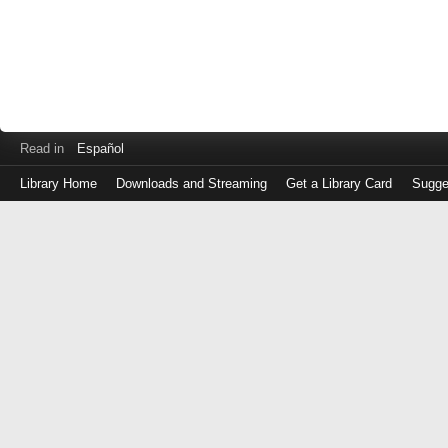
Read in
Español
Library Home
Downloads and Streaming
Get a Library Card
Sugge
Log
in
with
either
your
Library
Card
Number
or
EZ
Login
Library