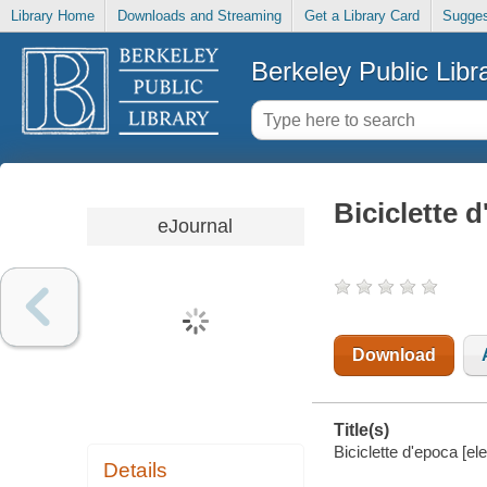
Library Home
Downloads and Streaming
Get a Library Card
Sugges
Berkeley Public Libr
Biciclette 
eJournal
Download
Title(s)
Biciclette d'epoca [el
Details