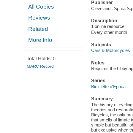
Publisher
All Copies
Cleveland : Sprea S.p
Reviews
Description
1 online resource
Related
Every other month
More Info
Subjects
Cars & Motorcycles
Total Holds:
0
Notes
MARC Record
Requires the Libby a
Series
Biciclette d'Epoca
Summary
The history of cycling
theories and restorat
Bicycles, the only ma
that smells of limate
simple but beautiful 
but exclusive when th