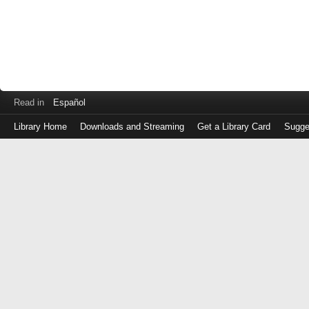
Read in
Español
Library Home
Downloads and Streaming
Get a Library Card
Sugge
Log
in
with
either
your
Library
Card
Number
or
EZ
Login
Library