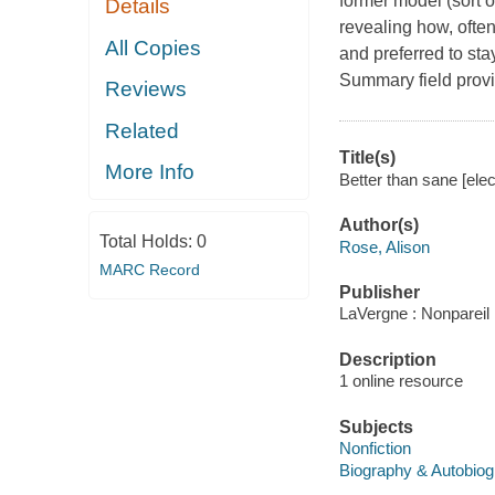
former model (sort o
Details
revealing how, often
All Copies
and preferred to st
Summary field provi
Reviews
Related
Title(s)
More Info
Better than sane [elec
Author(s)
Total Holds:
0
Rose, Alison
MARC Record
Publisher
LaVergne : Nonpareil
Description
1 online resource
Subjects
Nonfiction
Biography & Autobio