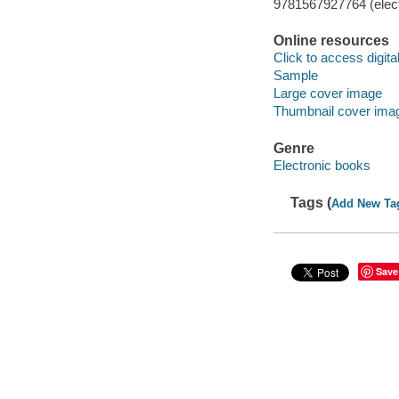
9781567927764 (elect
Online resources
Click to access digital 
Sample
Large cover image
Thumbnail cover ima
Genre
Electronic books
Tags (
Add New Ta
Save