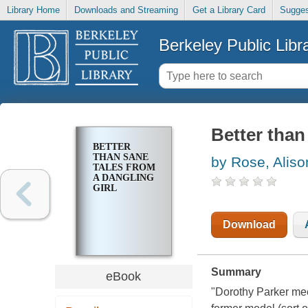
Library Home
Downloads and Streaming
Get a Library Card
Sugges
Berkeley Public Libr
Better than
BETTER
THAN SANE
by Rose, Aliso
TALES FROM
A DANGLING
GIRL
Download
Summary
eBook
"Dorothy Parker mee