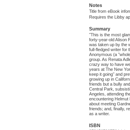
Notes
Title from eBook info
Requires the Libby a
Summary
"This is the most gl
forty-year-old Alison 
was taken up by the w
full-fledged writer f
Anonymous (a "whole o
group. As Renata Adle
crazy way to have we
years at The New York
keep it going" and pre
growing up in Califor
friends but a bully an
Central Park, subsist
Angeles, attending the
encountering Helmut 
about meeting Gardner
friends; and, finally,
as a writer.
ISBN