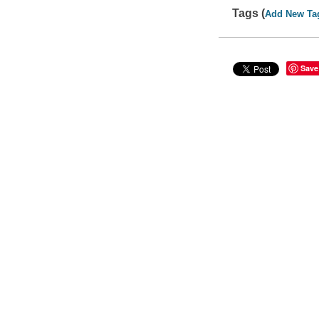
Tags (
Add New Ta
Save