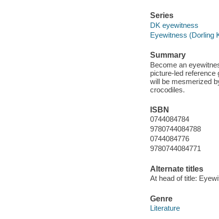
Series
DK eyewitness
Eyewitness (Dorling K
Summary
Become an eyewitness
picture-led reference 
will be mesmerized by 
crocodiles.
ISBN
0744084784
9780744084788
0744084776
9780744084771
Alternate titles
At head of title: Eyew
Genre
Literature