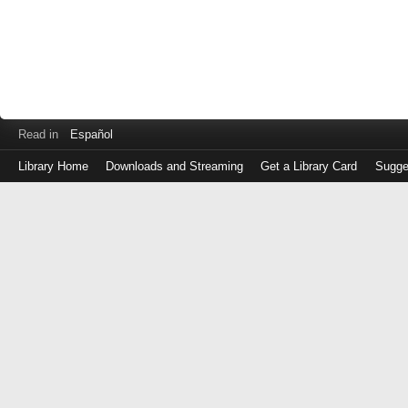
Read in
Español
Library Home
Downloads and Streaming
Get a Library Card
Sugge
Log
in
with
either
your
Library
Card
Number
or
EZ
Login
Library
Card