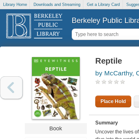
Library Home
Downloads and Streaming
Get a Library Card
Sugges
Berkeley Public Libr
Reptile
by McCarthy, C
Place Hold
Summary
Book
Uncover the lives of 