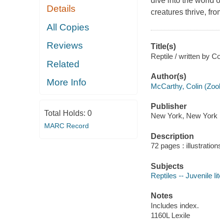
dive into the world 
Details
creatures thrive, fro
All Copies
Reviews
Title(s)
Reptile / written by C
Related
Author(s)
More Info
McCarthy, Colin (Zool
Publisher
Total Holds:
0
New York, New York :
MARC Record
Description
72 pages : illustration
Subjects
Reptiles -- Juvenile li
Notes
Includes index.
1160L Lexile