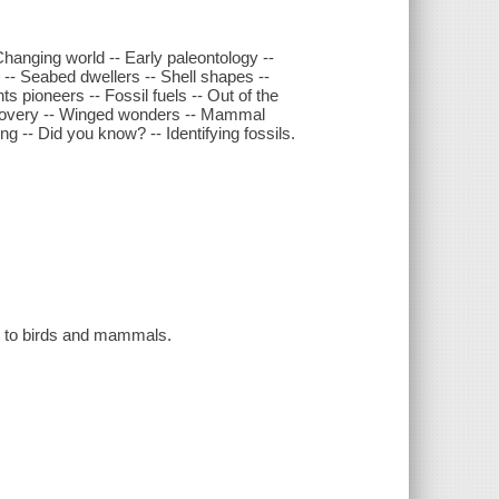
 Changing world -- Early paleontology --
s -- Seabed dwellers -- Shell shapes --
s pioneers -- Fossil fuels -- Out of the
iscovery -- Winged wonders -- Mammal
ing -- Did you know? -- Identifying fossils.
ae to birds and mammals.