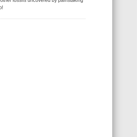
d other fossils uncovered by painstaking
o!