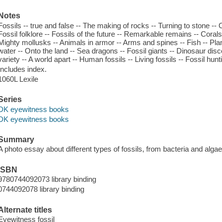
Notes
Fossils -- true and false -- The making of rocks -- Turning to stone --
Fossil folklore -- Fossils of the future -- Remarkable remains -- Coral
Mighty mollusks -- Animals in armor -- Arms and spines -- Fish -- Plant
water -- Onto the land -- Sea dragons -- Fossil giants -- Dinosaur d
variety -- A world apart -- Human fossils -- Living fossils -- Fossil hunt
Includes index.
1060L Lexile
Series
DK eyewitness books
DK eyewitness books
Summary
A photo essay about different types of fossils, from bacteria and alg
ISBN
9780744092073 library binding
0744092078 library binding
Alternate titles
Eyewitness fossil