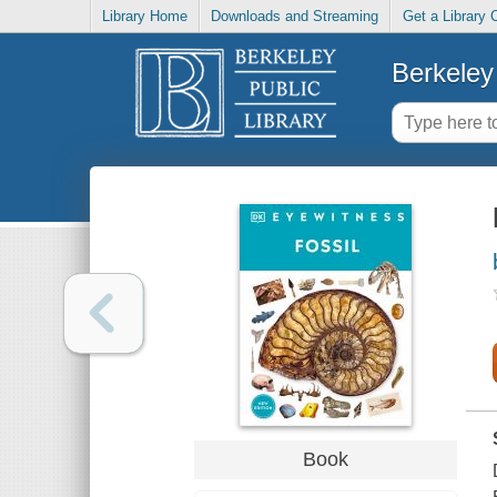
Library Home
Downloads and Streaming
Get a Library 
Berkeley 
Book