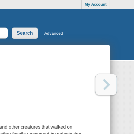
My Account
Advanced
and other creatures that walked on