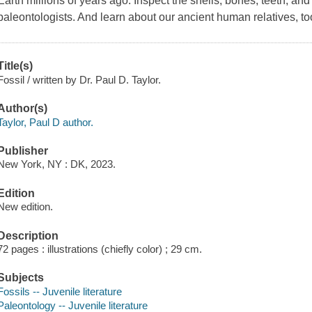
Earth millions of years ago. Inspect the shells, bones, teeth, an
paleontologists. And learn about our ancient human relatives, to
Title(s)
Fossil / written by Dr. Paul D. Taylor.
Author(s)
Taylor, Paul D author.
Publisher
New York, NY : DK, 2023.
Edition
New edition.
Description
72 pages : illustrations (chiefly color) ; 29 cm.
Subjects
Fossils -- Juvenile literature
Paleontology -- Juvenile literature