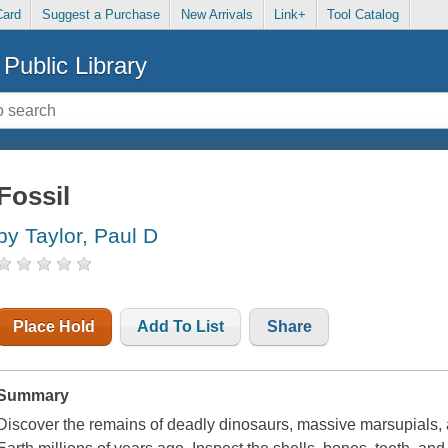
Card
Suggest a Purchase
New Arrivals
Link+
Tool Catalog
Public Library
Fossil
by Taylor, Paul D
Place Hold
Add To List
Share
Summary
Discover the remains of deadly dinosaurs, massive marsupials, 