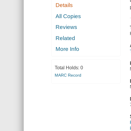
Details
All Copies
Reviews
Related
More Info
Total Holds:
0
MARC Record