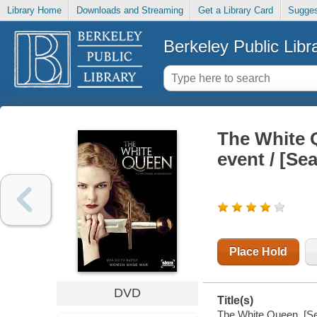
Library Home
Downloads and Streaming
Get a Library Card
Sugges
Berkeley Public Libr
The White Q
event / [Se
Place Hold
DVD
Title(s)
The White Queen. [Sea