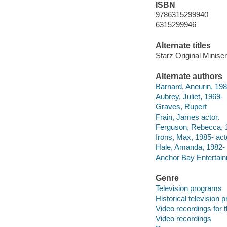
ISBN
9786315299940
6315299946
Alternate titles
Starz Original Minise
Alternate authors
Barnard, Aneurin, 198
Aubrey, Juliet, 1969-
Graves, Rupert
Frain, James actor.
Ferguson, Rebecca, 1
Irons, Max, 1985- act
Hale, Amanda, 1982- 
Anchor Bay Entertainme
Genre
Television programs
Historical television
Video recordings for 
Video recordings