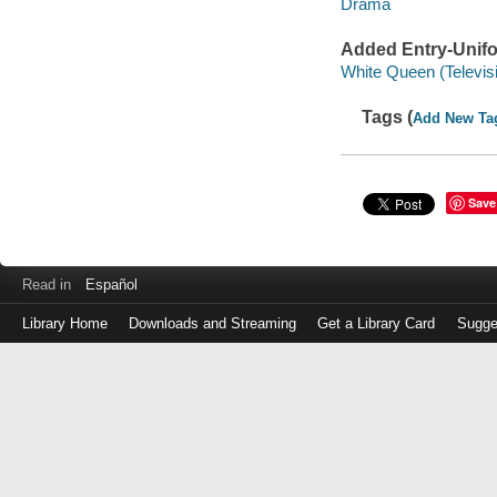
Drama
Added Entry-Unifo
White Queen (Televis
Tags (
Add New Ta
Save
Read in
Español
Library Home
Downloads and Streaming
Get a Library Card
Sugge
Log
in
with
either
your
Library
Card