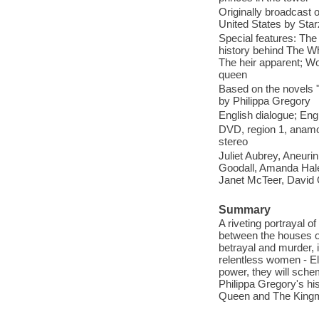
Originally broadcast 
United States by Star
Special features: Th
history behind The W
The heir apparent; W
queen
Based on the novels 
by Philippa Gregory
English dialogue; Engl
DVD, region 1, anamor
stereo
Juliet Aubrey, Aneur
Goodall, Amanda Hal
Janet McTeer, David 
Summary
A riveting portrayal o
between the houses of
betrayal and murder, i
relentless women - El
power, they will sche
Philippa Gregory's h
Queen and The Kingm