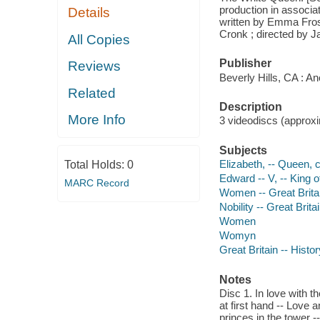
production in associa
Details
written by Emma Fros
Cronk ; directed by 
All Copies
Publisher
Reviews
Beverly Hills, CA : A
Related
Description
More Info
3 videodiscs (approxim
Subjects
Elizabeth, -- Queen, 
Total Holds:
0
Edward -- V, -- King 
MARC Record
Women -- Great Brita
Nobility -- Great Brit
Women
Womyn
Great Britain -- Hist
Notes
Disc 1. In love with t
at first hand -- Love 
princes in the tower --