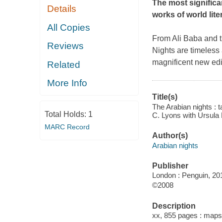
The most significa
Details
works of world lite
All Copies
From Ali Baba and th
Reviews
Nights
are timeless 
magnificent new edit
Related
More Info
Title(s)
The Arabian nights : 
Total Holds:
1
C. Lyons with Ursula 
MARC Record
Author(s)
Arabian nights
Publisher
London : Penguin, 20
©2008
Description
xx, 855 pages : maps