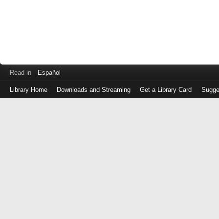
Read in
Español
Library Home
Downloads and Streaming
Get a Library Card
Sugge
Log
in
with
either
your
Library
Card
Number
or
EZ
Login
Library