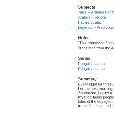
Subjects
Tales -- Arabian Peni
Arabs -- Folklore
Fables, Arabic
Legends -- Arab coun
Notes
"This translation firs
Translated from the A
Series
Penguin classics
Penguin classics
Summary
Every night for three 
her the next morning. 
Shahrazad, begins to t
mystical lands people
tales of the voyages o
trapped in rings and i