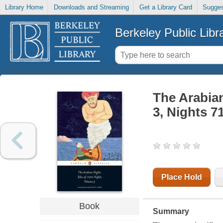
Library Home
Downloads and Streaming
Get a Library Card
Sugges
Berkeley Public Libr
The Arabian
3, Nights 7
Place Hold
Book
Summary