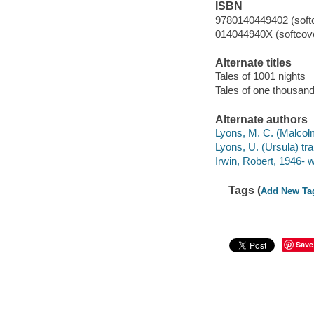
ISBN
9780140449402 (soft
014044940X (softcov
Alternate titles
Tales of 1001 nights
Tales of one thousand
Alternate authors
Lyons, M. C. (Malcol
Lyons, U. (Ursula) tra
Irwin, Robert, 1946- wr
Tags (
Add New Ta
Save