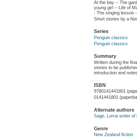
At the bay -- The gar
young girl -- Life of M
- The singing lesson -
Short stories by a Ne
Series
Penguin classics
Penguin classics
Summary
Written during the fina
stories to be publishe
introduction and note
ISBN
9780141441801 (pap
0141441801 (paperba
Alternate authors
Sage, Lorna writer of i
Genre
New Zealand fiction