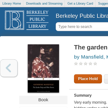
Library Home
Downloads and Streaming
Get a Library Card
Sugges
Berkeley Public Libr
The garden 
by Mansfield, 
Place Hold
Summary
Book
Very early morning.