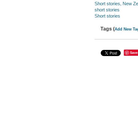
Short stories, New Z
short stories
Short stories
Tags (
Add New Ta
Save