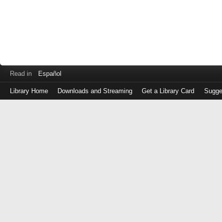
Read in
Español
Library Home
Downloads and Streaming
Get a Library Card
Sugge
Log
in
with
either
your
Library
Card
Number
or
EZ
Login
Library