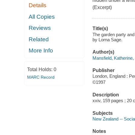
hidden under a whit
Details
(Excerpt)
All Copies
Reviews
Title(s)
The garden party and o
Related
by Lorna Sage.
More Info
Author(s)
Mansfield, Katherine,
Total Holds:
0
Publisher
London, England : Pe
MARC Record
©1997
Description
xxiv, 159 pages ; 20 
Subjects
New Zealand -- Social 
Notes