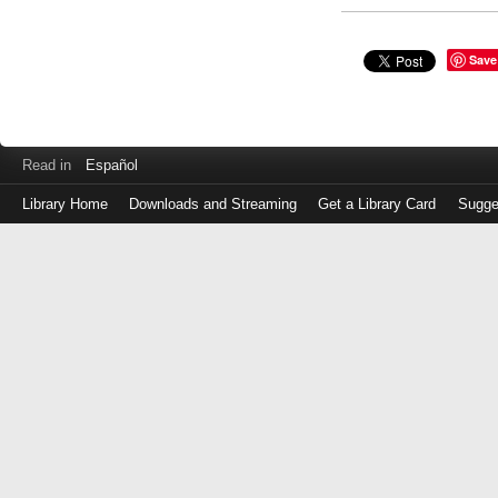
Save
Read in
Español
Library Home
Downloads and Streaming
Get a Library Card
Sugge
Log
in
with
either
your
Library
Card
Number
or
EZ
Login
Library