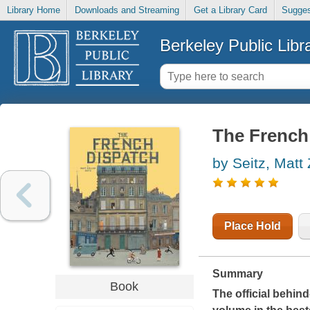
Library Home
Downloads and Streaming
Get a Library Card
Sugges
Berkeley Public Libr
The French
by Seitz, Matt 
Place Hold
Summary
Book
The official behi