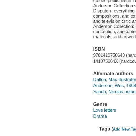
stories published in 
Anderson Collection s
Dispatch--everything 
compositions, and exac
and television critic
Anderson Collection: 
conception, anecdotes
materials, and artwor
ISBN
9781419750649 (hard
141975064X (hardcov
Alternate authors
Dalton, Max illustrator
Anderson, Wes, 1969
Saada, Nicolas author 
Genre
Love letters
Drama
Tags (
Add New Ta