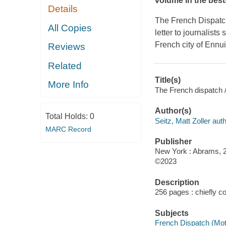
volume in the best
Details
The French Dispat
All Copies
letter to journalists
French city of Ennui
Reviews
Related
Title(s)
More Info
The French dispatch / 
Author(s)
Total Holds:
0
Seitz, Matt Zoller auth
MARC Record
Publisher
New York : Abrams, 
©2023
Description
256 pages : chiefly col
Subjects
French Dispatch (Moti