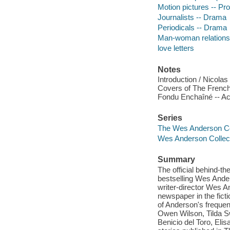
Motion pictures -- Pro
Journalists -- Drama
Periodicals -- Drama
Man-woman relations
love letters
Notes
Introduction / Nicol
Covers of The French 
Fondu Enchaîné -- 
Series
The Wes Anderson Co
Wes Anderson Collec
Summary
The official behind-t
bestselling Wes Ander
writer-director Wes And
newspaper in the ficti
of Anderson's frequent
Owen Wilson, Tilda S
Benicio del Toro, Elis