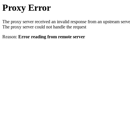
Proxy Error
The proxy server received an invalid response from an upstream serve
The proxy server could not handle the request
Reason:
Error reading from remote server