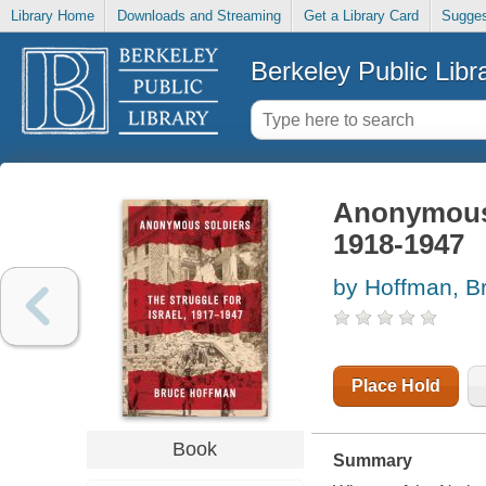
Library Home
Downloads and Streaming
Get a Library Card
Sugges
Berkeley Public Libr
Anonymous s
1918-1947
by Hoffman, B
Place Hold
Book
Summary