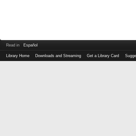
Read in
Español
Library Home
Downloads and Streaming
Get a Library Card
Sugge
Log
in
with
either
your
Library
Card
Number
or
EZ
Login
Library