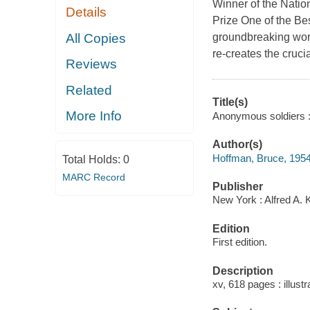
Winner of the Natio
Details
Prize One of the Be
All Copies
groundbreaking work
re-creates the crucial
Reviews
Related
Title(s)
More Info
Anonymous soldiers : 
Author(s)
Hoffman, Bruce, 1954
Total Holds:
0
MARC Record
Publisher
New York : Alfred A.
Edition
First edition.
Description
xv, 618 pages : illust