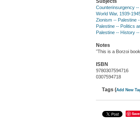
Subjects
Counterinsurgency -- 
World War, 1939-1945
Zionism -- Palestine -
Palestine -- Politics
Palestine -- History 
Notes
"This is a Borzoi book
ISBN
9780307594716
0307594718
Tags (
Add New Ta
Save