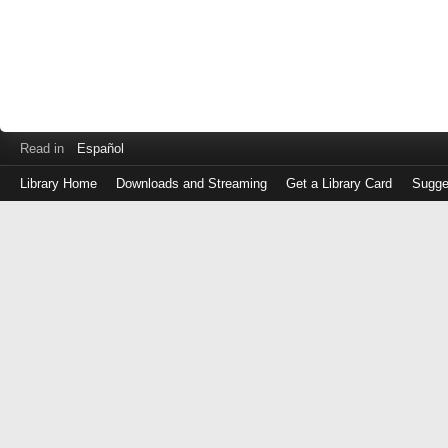
Read in
Español
Library Home
Downloads and Streaming
Get a Library Card
Sugge
Log
in
with
either
your
Library
Card
Number
or
EZ
Login
Library