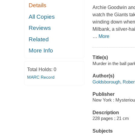
Details
Archie Goodwin and 
watch the Giants ta
All Copies
winding down when P
Reviews
Milbank, a silver-ha
…
More
Related
More Info
Title(s)
Murder in the ball pa
Total Holds:
0
Author(s)
MARC Record
Goldsborough, Rober
Publisher
New York : Mysteriou
Description
228 pages ; 21 cm
Subjects