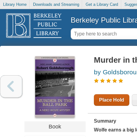
Library Home
Downloads and Streaming
Get a Library Card
Sugges
Berkeley Public Libr
Murder in t
by Goldsborou
Place Hold
Summary
Book
Wolfe earns a big l