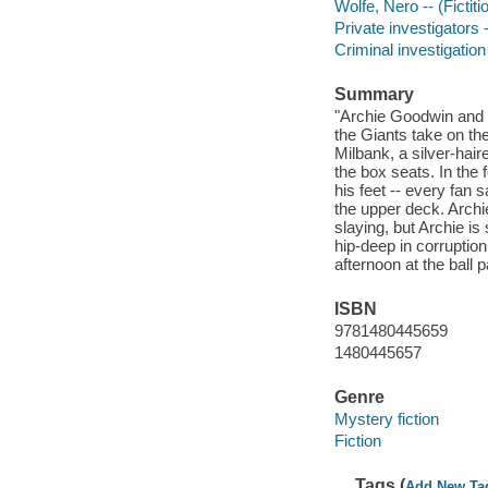
Wolfe, Nero -- (Fictiti
Private investigators 
Criminal investigation 
Summary
"Archie Goodwin and 
the Giants take on t
Milbank, a silver-hair
the box seats. In the 
his feet -- every fan 
the upper deck. Archi
slaying, but Archie i
hip-deep in corruption
afternoon at the ball 
ISBN
9781480445659
1480445657
Genre
Mystery fiction
Fiction
Tags (
Add New Ta