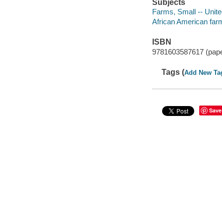
Subjects
Farms, Small -- Unite
African American far
ISBN
9781603587617 (pap
Tags (
Add New Ta
Save