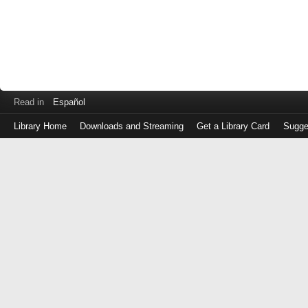
Read in
Español
Library Home
Downloads and Streaming
Get a Library Card
Sugge
Log
in
with
either
your
Library
Card
Number
or
EZ
Login
Library