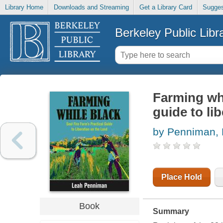
Library Home
Downloads and Streaming
Get a Library Card
Sugges
Berkeley Public Libr
Farming whi
guide to li
by Penniman,
Place Hold
Book
Summary