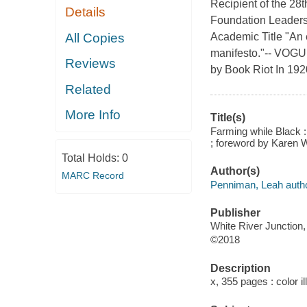
Recipient of the 2
Details
Foundation Leaders
All Copies
Academic Title "An e
manifesto."-- VOGU
Reviews
by Book Riot In 1920
Related
More Info
Title(s)
Farming while Black :
; foreword by Karen 
Total Holds:
0
Author(s)
MARC Record
Penniman, Leah autho
Publisher
White River Junction,
©2018
Description
x, 355 pages : color i