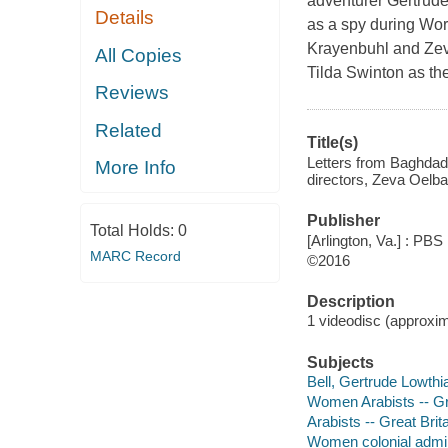
adventurer Gertrude 
Details
as a spy during Worl
Krayenbuhl and Zev
All Copies
Tilda Swinton as th
Reviews
Related
Title(s)
Letters from Baghdad 
More Info
directors, Zeva Oelb
Publisher
Total Holds:
0
[Arlington, Va.] : PBS 
MARC Record
©2016
Description
1 videodisc (approxima
Subjects
Bell, Gertrude Lowthi
Women Arabists -- Gre
Arabists -- Great Brit
Women colonial admini