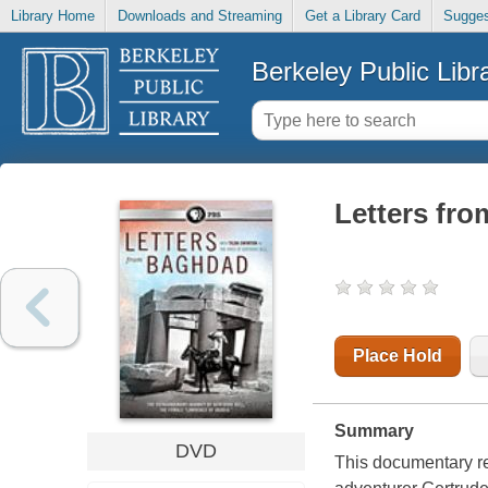
Library Home
Downloads and Streaming
Get a Library Card
Sugges
Berkeley Public Libr
Letters fr
Place Hold
Summary
DVD
This documentary rem