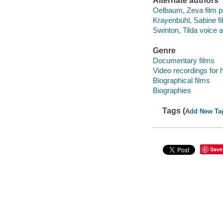
Alternate authors
Oelbaum, Zeva film pr
Krayenbühl, Sabine fi
Swinton, Tilda voice a
Genre
Documentary films
Video recordings for 
Biographical films
Biographies
Tags (
Add New Ta
Save