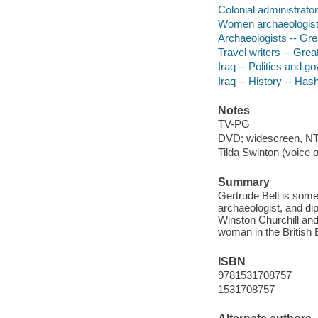
Colonial administrator
Women archaeologists 
Archaeologists -- Grea
Travel writers -- Grea
Iraq -- Politics and 
Iraq -- History -- H
Notes
TV-PG
DVD; widescreen, NTS
Tilda Swinton (voice o
Summary
Gertrude Bell is some
archaeologist, and di
Winston Churchill and 
woman in the British E
ISBN
9781531708757
1531708757