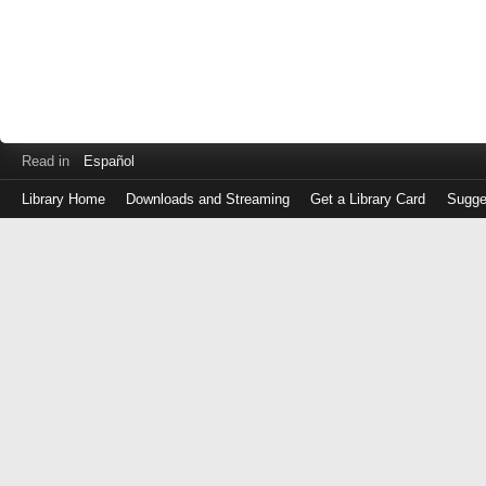
Read in
Español
Library Home
Downloads and Streaming
Get a Library Card
Sugge
Log
in
with
either
your
Library
Card
Number
or
EZ
Login
Library