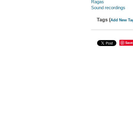
Ragas
Sound recordings
Tags (
Add New Ta
Save