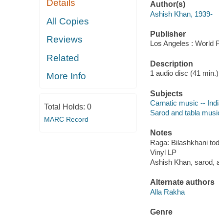
Details
Author(s)
Ashish Khan, 1939-
All Copies
Publisher
Reviews
Los Angeles : World P
Related
Description
1 audio disc (41 min.)
More Info
Subjects
Carnatic music -- Ind
Total Holds:
0
Sarod and tabla musi
MARC Record
Notes
Raga: Bilashkhani todi
Vinyl LP
Ashish Khan, sarod, 
Alternate authors
Alla Rakha
Genre