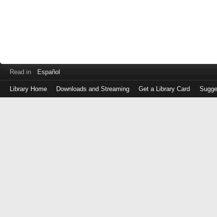
Read in
Español
Library Home
Downloads and Streaming
Get a Library Card
Sugge
Log
in
with
either
your
Library
Card
Number
or
EZ
Login
Library