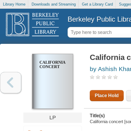
Library Home
Downloads and Streaming
Get a Library Card
Sugges
Berkeley Public Libr
California 
CALIFORNIA
CONCERT
by Ashish Kha
Place Hold
Title(s)
LP
California concert [s