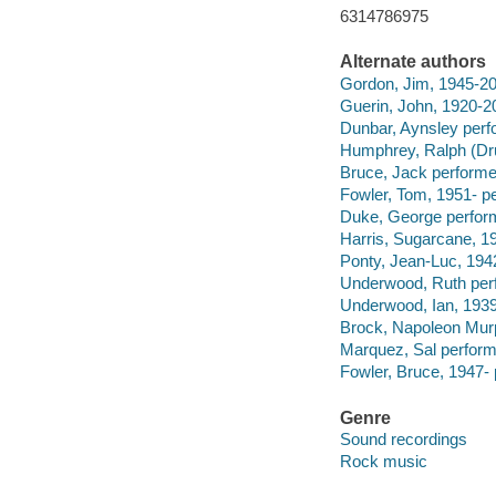
6314786975
Alternate authors
Gordon, Jim, 1945-20
Guerin, John, 1920-2
Dunbar, Aynsley perf
Humphrey, Ralph (Dr
Bruce, Jack performe
Fowler, Tom, 1951- p
Duke, George perfor
Harris, Sugarcane, 1
Ponty, Jean-Luc, 194
Underwood, Ruth per
Underwood, Ian, 1939
Brock, Napoleon Mur
Marquez, Sal perform
Fowler, Bruce, 1947- 
Genre
Sound recordings
Rock music