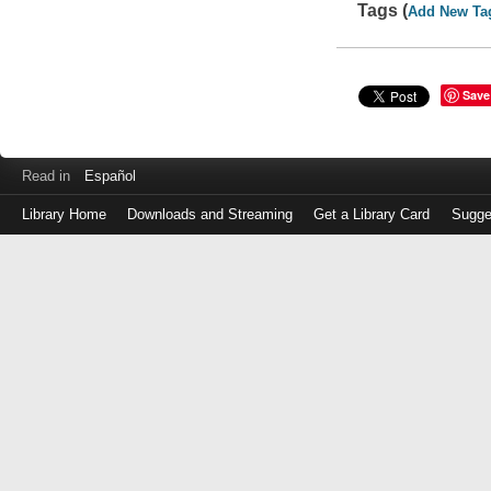
Tags (
Add New Ta
Save
Read in
Español
Library Home
Downloads and Streaming
Get a Library Card
Sugge
Log
in
with
either
your
Library
Card
Number
or
EZ
Login
Library