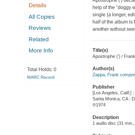
Apostrophe (') bec
Details
help of the "doggy w
single (a longer, ed
All Copies
half of the album is
Reviews
another without seemi
Related
More Info
Title(s)
Apostrophe (') / Fran
Author(s)
Total Holds:
0
Zappa, Frank compose
MARC Record
Publisher
[Los Angeles, Calif.]
Santa Monica, CA : Di
℗1974
Description
1 audio disc (31 min., 4