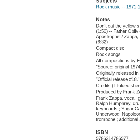
Subjects
Rock music -- 1971-
Notes
Don't eat the yellow s
(1:50) -- Father Obliv
Apostrophe' / Zappa, 
(6:32)
Compact disc
Rock songs
All compositions by 
"Source: original 197
Originally released in
"Official release #18."
Credits (1 folded sheet
Produced by Frank Z
Frank Zappa, vocal, g
Ralph Humphrey, drum
keyboards ; Sugar Can
Underwood, Napoleon 
trombone ; additional 
ISBN
9786314786977