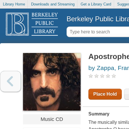
Library Home
Downloads and Streaming
Get a Library Card
Sugges
Berkeley Public Libr
Apostrophe 
by Zappa, Fra
Place Hold
Summary
Music CD
The musically simil