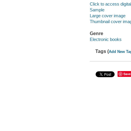
Click to access digital 
Sample
Large cover image
Thumbnail cover ima
Genre
Electronic books
Tags (
Add New Ta
Save