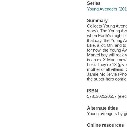
Series
Young Avengers (201
Summary
Collects Young Aveng
story). The Young Ave
when Earth’s mightie
that day, the Young A
Like, a lot. Oh, and t
for now, the Young A
Marvel boy will rock 
is an ex-X-Man know-i
Loki. They’re 18 (give 
mother of all villains
Jamie McKelvie (Phon
the super-hero comic 
ISBN
9781302520557 (elect
Alternate titles
Young avengers by gil
Online resources