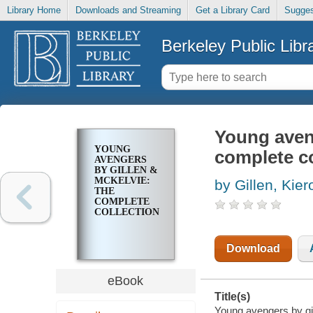
Library Home
Downloads and Streaming
Get a Library Card
Sugges
Berkeley Public Libr
Young aveng
YOUNG
complete co
AVENGERS
BY GILLEN &
MCKELVIE:
by Gillen, Kier
THE
COMPLETE
COLLECTION
Download
eBook
Title(s)
Young avengers by gil