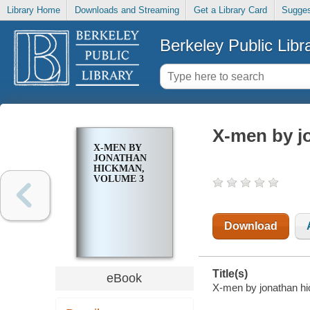
Library Home
Downloads and Streaming
Get a Library Card
Sugges
Berkeley Public Libr
X-men by j
X-MEN BY
JONATHAN
HICKMAN,
VOLUME 3
Download
Title(s)
eBook
X-men by jonathan hi