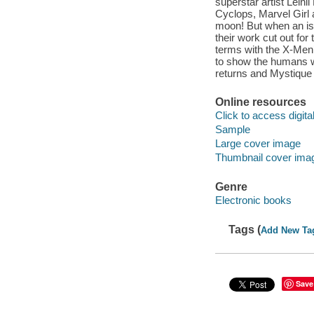
superstar artist Leini
Cyclops, Marvel Girl
moon! But when an isl
their work cut out fo
terms with the X-Men’
to show the humans wh
returns and Mystique 
Online resources
Click to access digital 
Sample
Large cover image
Thumbnail cover ima
Genre
Electronic books
Tags (
Add New Ta
Save