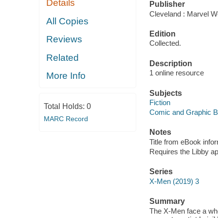
Details
Publisher
Cleveland : Marvel Wo
All Copies
Edition
Reviews
Collected.
Related
Description
1 online resource
More Info
Subjects
Fiction
Total Holds:
0
Comic and Graphic 
MARC Record
Notes
Title from eBook info
Requires the Libby a
Series
X-Men (2019) 3
Summary
The X-Men face a who