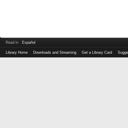
Read in
Español
Library Home
Downloads and Streaming
Get a Library Card
Sugge
Log
in
with
either
your
Library
Card
Number
or
EZ
Login
Library