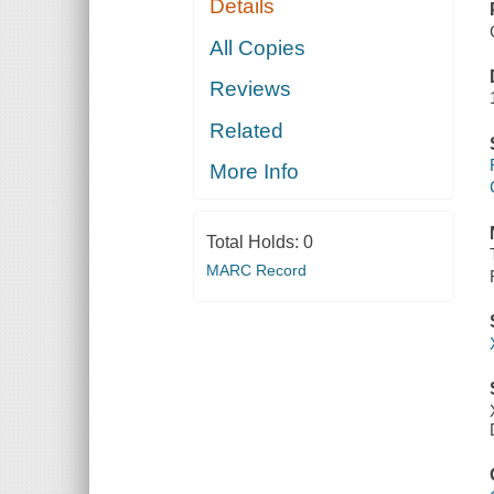
Details
All Copies
Reviews
Related
More Info
Total Holds:
0
MARC Record