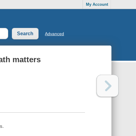
My Account
Advanced
ath matters
s.