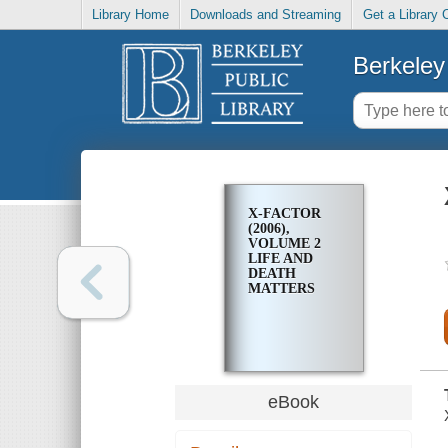
Library Home
Downloads and Streaming
Get a Library 
Berkeley 
X-FACTOR
(2006),
VOLUME 2
LIFE AND
DEATH
MATTERS
eBook