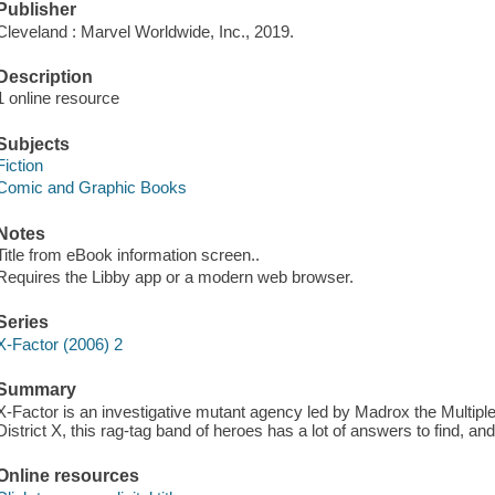
Publisher
Cleveland : Marvel Worldwide, Inc., 2019.
Description
1 online resource
Subjects
Fiction
Comic and Graphic Books
Notes
Title from eBook information screen..
Requires the Libby app or a modern web browser.
Series
X-Factor (2006) 2
Summary
X-Factor is an investigative mutant agency led by Madrox the Multiple
District X, this rag-tag band of heroes has a lot of answers to find, and
Online resources