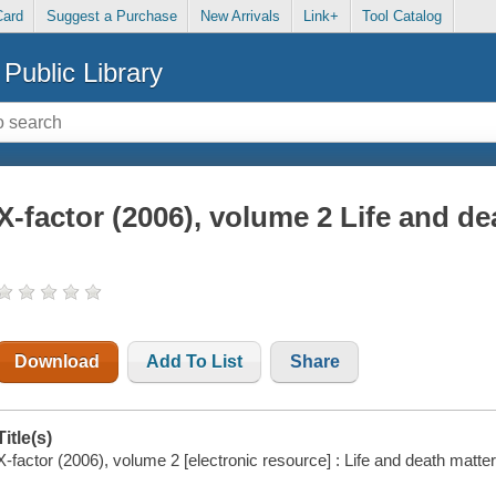
Card
Suggest a Purchase
New Arrivals
Link+
Tool Catalog
Public Library
X-factor (2006), volume 2 Life and de
Download
Add To List
Share
Title(s)
X-factor (2006), volume 2 [electronic resource] : Life and death matter