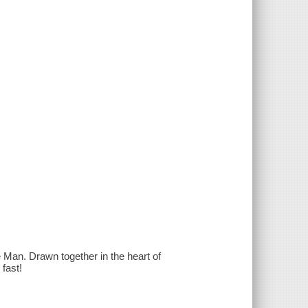
 Man. Drawn together in the heart of
 fast!