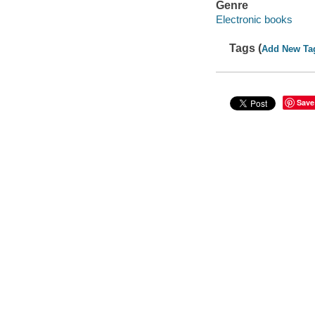
Genre
Electronic books
Tags (
Add New Ta
Save