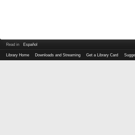
Read in
Español
Library Home
Downloads and Streaming
Get a Library Card
Sugge
Log
in
with
either
your
Library
Card
Number
or
EZ
Login
Library
Card