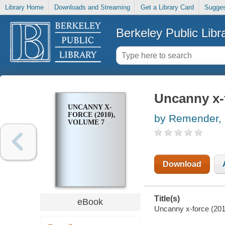
Library Home
Downloads and Streaming
Get a Library Card
Sugges
Berkeley Public Libr
Uncanny x-f
UNCANNY X-
FORCE (2010),
by Remender, 
VOLUME 7
Download
Title(s)
eBook
Uncanny x-force (201