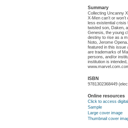
Summary
Collecting Uncanny X-
X-Men can't or won't co
less existential crisi
twisted son, Daken, a
Genesis, the young cl
destiny to rise as a m
Noto, Jerome Opena. ©
featured in this issue
are trademarks of Mar
persons, and/or instit
institution is intende
www.marvel.com.co
ISBN
9781302368449 (elect
Online resources
Click to access digital 
Sample
Large cover image
Thumbnail cover ima