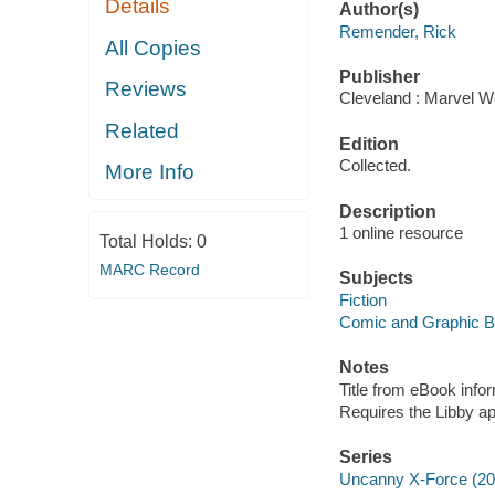
Details
Author(s)
Remender, Rick
All Copies
Publisher
Reviews
Cleveland : Marvel Wo
Related
Edition
Collected.
More Info
Description
1 online resource
Total Holds:
0
MARC Record
Subjects
Fiction
Comic and Graphic 
Notes
Title from eBook info
Requires the Libby a
Series
Uncanny X-Force (20