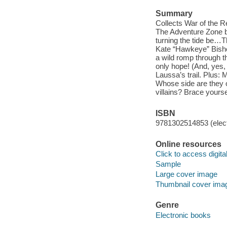
Summary
Collects War of the R
The Adventure Zone br
turning the tide be…T
Kate “Hawkeye” Bisho
a wild romp through t
only hope! (And, yes,
Laussa’s trail. Plus:
Whose side are they 
villains? Brace yourse
ISBN
9781302514853 (elect
Online resources
Click to access digital 
Sample
Large cover image
Thumbnail cover ima
Genre
Electronic books