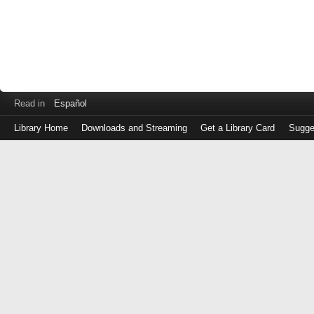
Read in
Español
Library Home
Downloads and Streaming
Get a Library Card
Sugge
Log
in
with
either
your
Library
Card
Number
or
EZ
Login
Library
Card