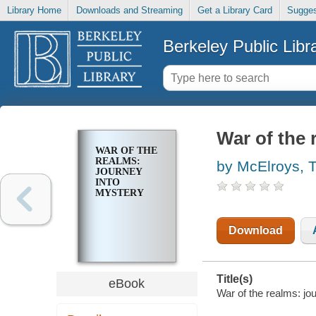
Library Home
Downloads and Streaming
Get a Library Card
Sugges
Berkeley Public Libr
War of the 
WAR OF THE
REALMS:
by McElroys, 
JOURNEY
INTO
MYSTERY
Download
Title(s)
eBook
War of the realms: jo