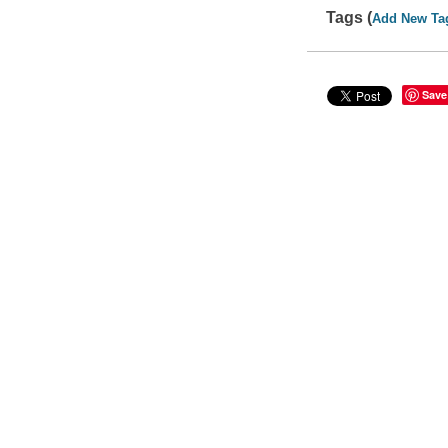
Tags (
Add New Ta
Save