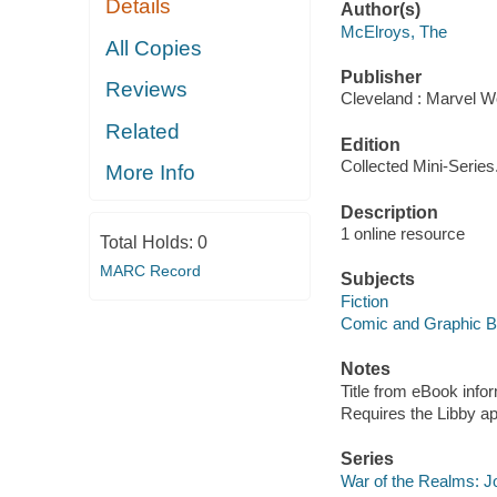
Details
Author(s)
McElroys, The
All Copies
Publisher
Reviews
Cleveland : Marvel Wo
Related
Edition
Collected Mini-Series
More Info
Description
1 online resource
Total Holds:
0
MARC Record
Subjects
Fiction
Comic and Graphic 
Notes
Title from eBook info
Requires the Libby a
Series
War of the Realms: J