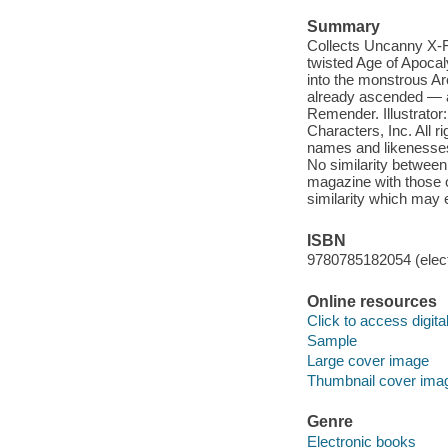
Summary
Collects Uncanny X-F
twisted Age of Apocaly
into the monstrous Ar
already ascended — a
Remender. Illustrato
Characters, Inc. All ri
names and likenesses 
No similarity between 
magazine with those of
similarity which may 
ISBN
9780785182054 (elect
Online resources
Click to access digital 
Sample
Large cover image
Thumbnail cover ima
Genre
Electronic books