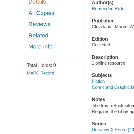
Details
Author(s)
Remender, Rick
All Copies
Publisher
Reviews
Cleveland : Marvel Wo
Related
Edition
Collected.
More Info
Description
1 online resource
Total Holds:
0
MARC Record
Subjects
Fiction
Comic and Graphic 
Notes
Title from eBook info
Requires the Libby a
Series
Uncanny X-Force (20