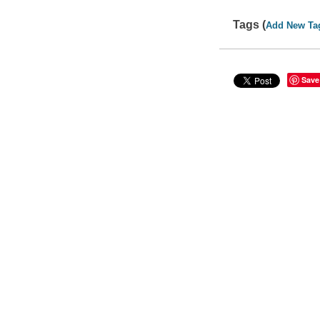
Tags (
Add New Ta
Save