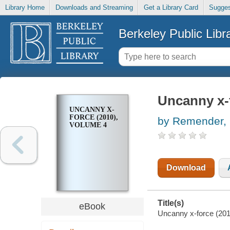
Library Home
Downloads and Streaming
Get a Library Card
Sugges
Berkeley Public Libr
Uncanny x-f
UNCANNY X-
FORCE (2010),
by Remender, 
VOLUME 4
Download
Title(s)
eBook
Uncanny x-force (201