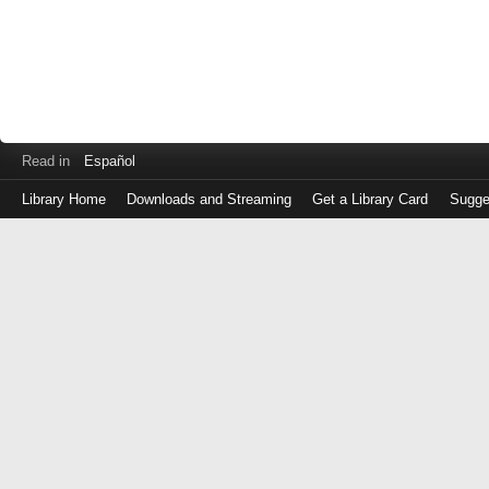
Read in
Español
Library Home
Downloads and Streaming
Get a Library Card
Sugge
Log
in
with
either
your
Library
Card
Number
or
EZ
Login
Library
Card