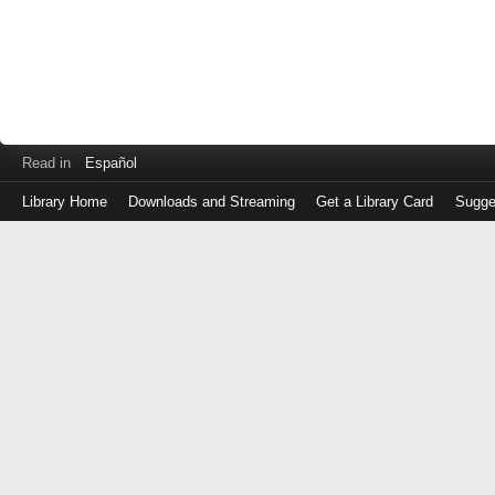
Read in
Español
Library Home
Downloads and Streaming
Get a Library Card
Sugge
Log
in
with
either
your
Library
Card
Number
or
EZ
Login
Library
Card