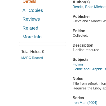
Details
Author(s)
Bendis, Brian Michae
All Copies
Publisher
Reviews
Cleveland : Marvel Wo
Related
Edition
Collected.
More Info
Description
1 online resource
Total Holds:
0
MARC Record
Subjects
Fiction
Comic and Graphic 
Notes
Title from eBook info
Requires the Libby a
Series
Iron Man (2004)