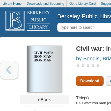
Library Home
Downloads and Streaming
Get a Library Card
Sugges
Berkeley Public Libr
Civil war: 
CIVIL WAR:
IRON MAN
by Bendis, Bri
IRON MAN
Download
Title(s)
eBook
Civil war: iron man [e