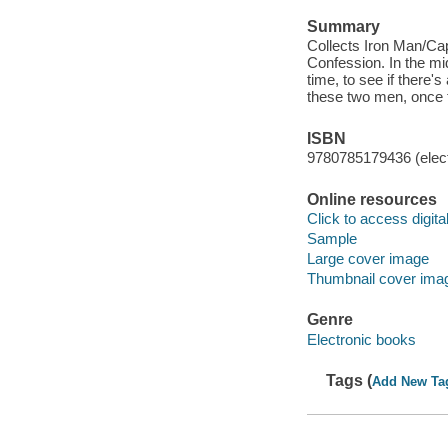
Summary
Collects Iron Man/Cap
Confession. In the mi
time, to see if there'
these two men, once t
ISBN
9780785179436 (elect
Online resources
Click to access digital 
Sample
Large cover image
Thumbnail cover ima
Genre
Electronic books
Tags (
Add New Ta