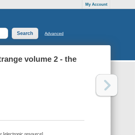
My Account
Advanced
range volume 2 - the
 [electronic resource].