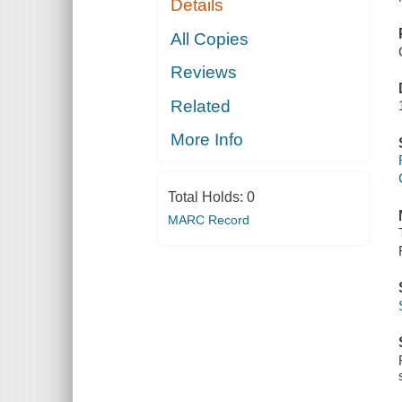
Details
All Copies
Reviews
Related
More Info
Total Holds:
0
MARC Record