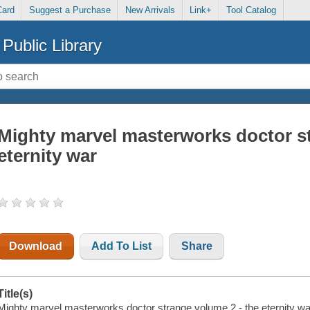
Card
Suggest a Purchase
New Arrivals
Link+
Tool Catalog
Public Library
Mighty marvel masterworks doctor st
eternity war
Download
Add To List
Share
Title(s)
Mighty marvel masterworks doctor strange volume 2 - the eternity war