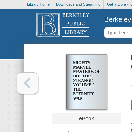
Library Home
Downloads and Streaming
Get a Library 
Berkeley 
MIGHTY
MARVEL
MASTERWORKS
DOCTOR
STRANGE
VOLUME 2 -
THE
ETERNITY
WAR
eBook