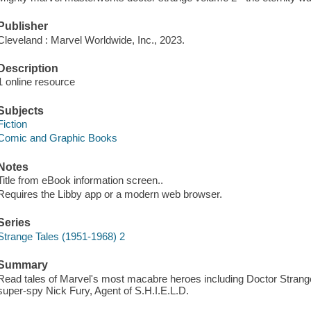
Publisher
Cleveland : Marvel Worldwide, Inc., 2023.
Description
1 online resource
Subjects
Fiction
Comic and Graphic Books
Notes
Title from eBook information screen..
Requires the Libby app or a modern web browser.
Series
Strange Tales (1951-1968) 2
Summary
Read tales of Marvel's most macabre heroes including Doctor Strange a
super-spy Nick Fury, Agent of S.H.I.E.L.D.