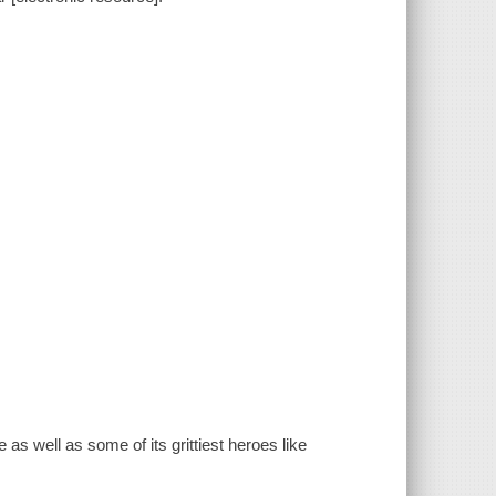
s well as some of its grittiest heroes like