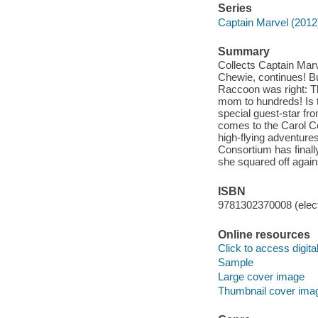
Series
Captain Marvel (2012
Summary
Collects Captain Marv
Chewie, continues! Bu
Raccoon was right: T
mom to hundreds! Is t
special guest-star fr
comes to the Carol C
high-flying adventure
Consortium has finall
she squared off again
ISBN
9781302370008 (elect
Online resources
Click to access digital 
Sample
Large cover image
Thumbnail cover ima