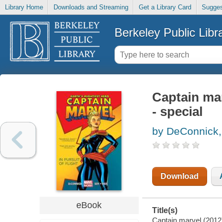
Library Home
Downloads and Streaming
Get a Library Card
Sugges
Berkeley Public Libr
Captain mar
- special
by DeConnick,
Download
eBook
Title(s)
Captain marvel (2012),