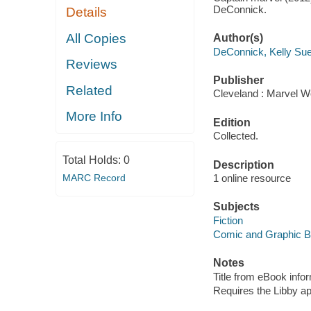
DeConnick.
Details
All Copies
Author(s)
DeConnick, Kelly Su
Reviews
Publisher
Related
Cleveland : Marvel Wo
More Info
Edition
Collected.
Total Holds:
0
Description
MARC Record
1 online resource
Subjects
Fiction
Comic and Graphic 
Notes
Title from eBook info
Requires the Libby a