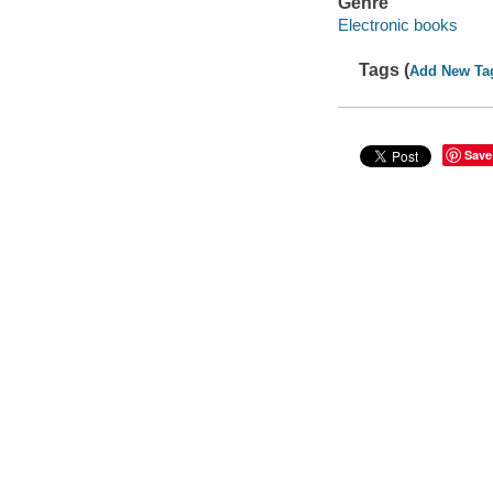
Genre
Electronic books
Tags (
Add New Ta
Save