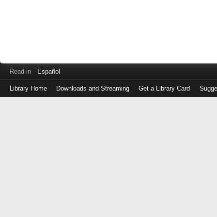
Read in
Español
Library Home
Downloads and Streaming
Get a Library Card
Sugge
Log
in
with
either
your
Library
Card
Number
or
EZ
Login
Library
Card