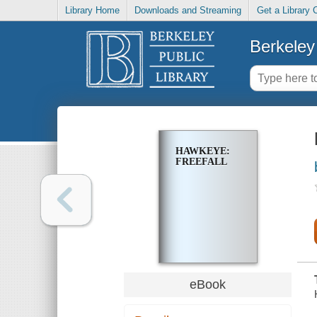
Library Home
Downloads and Streaming
Get a Library 
Berkeley 
HAWKEYE:
FREEFALL
eBook