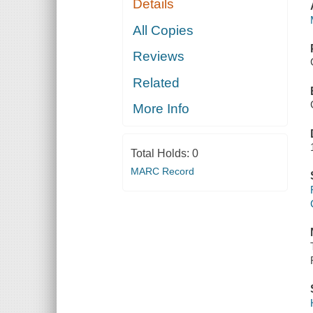
Details
All Copies
Reviews
Related
More Info
Total Holds:
0
MARC Record