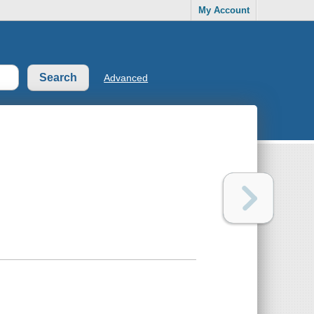
My Account
Advanced