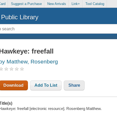
Card
Suggest a Purchase
New Arrivals
Link+
Tool Catalog
Public Library
Hawkeye: freefall
by Matthew, Rosenberg
Download
Add To List
Share
Title(s)
Hawkeye: freefall [electronic resource]. Rosenberg Matthew.