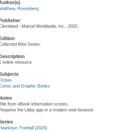
Author(s)
Matthew, Rosenberg
Publisher
Cleveland : Marvel Worldwide, Inc., 2020.
Edition
Collected Mini-Series.
Description
1 online resource
Subjects
Fiction
Comic and Graphic Books
Notes
Title from eBook information screen..
Requires the Libby app or a modern web browser.
Series
Hawkeye: Freefall (2020)