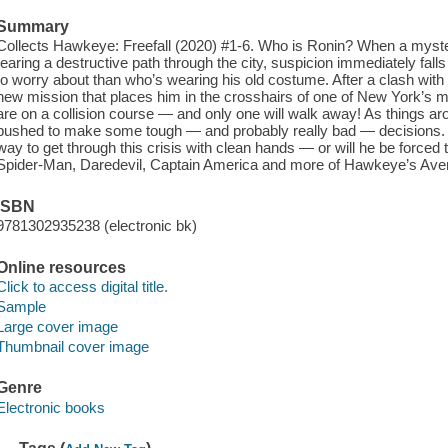
Summary
Collects Hawkeye: Freefall (2020) #1-6. Who is Ronin? When a myste
tearing a destructive path through the city, suspicion immediately fa
to worry about than who’s wearing his old costume. After a clash wi
new mission that places him in the crosshairs of one of New York’s mo
are on a collision course — and only one will walk away! As things ar
pushed to make some tough — and probably really bad — decisions. Wit
way to get through this crisis with clean hands — or will he be forced 
Spider-Man, Daredevil, Captain America and more of Hawkeye’s Aveng
ISBN
9781302935238 (electronic bk)
Online resources
Click to access digital title.
Sample
Large cover image
Thumbnail cover image
Genre
Electronic books