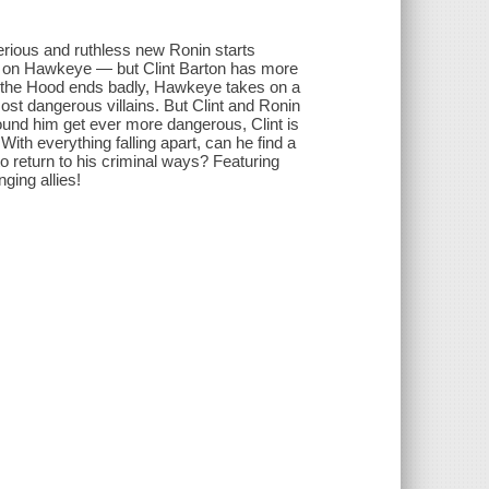
rious and ruthless new Ronin starts
lls on Hawkeye — but Clint Barton has more
th the Hood ends badly, Hawkeye takes on a
st dangerous villains. But Clint and Ronin
ound him get ever more dangerous, Clint is
h everything falling apart, can he find a
to return to his criminal ways? Featuring
ing allies!