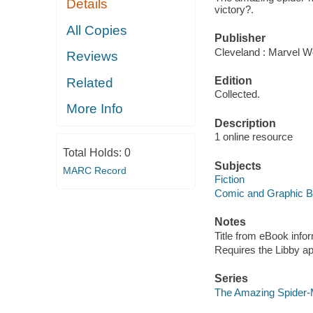
Details
victory?.
All Copies
Publisher
Cleveland : Marvel Wo
Reviews
Edition
Related
Collected.
More Info
Description
1 online resource
Total Holds:
0
Subjects
MARC Record
Fiction
Comic and Graphic 
Notes
Title from eBook info
Requires the Libby a
Series
The Amazing Spider-