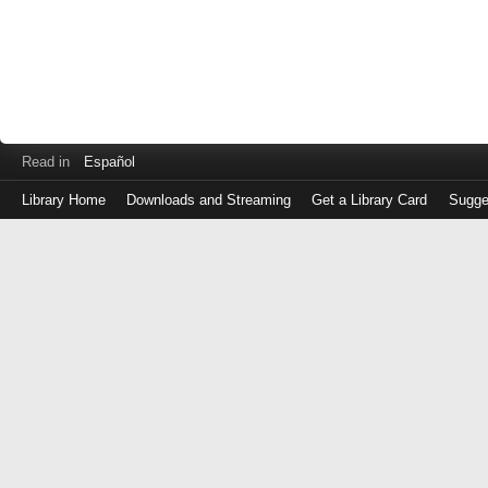
Read in
Español
Library Home
Downloads and Streaming
Get a Library Card
Sugge
Log
in
with
either
your
Library
Card
Number
or
EZ
Login
Library