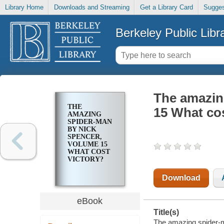
Library Home
Downloads and Streaming
Get a Library Card
Sugges
Berkeley Public Libr
The amazin
THE
15 What cos
AMAZING
SPIDER-MAN
BY NICK
SPENCER,
VOLUME 15
WHAT COST
VICTORY?
Download
eBook
Title(s)
The amazing spider-m