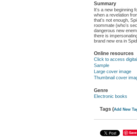
Summary
It's a new beginning 
when a revelation from
that's not enough, Sp
roommate (who's secre
dangerous new enemy
there is impersonati
brand new era in Spid
Online resources
Click to access digital 
Sample
Large cover image
Thumbnail cover ima
Genre
Electronic books
Tags (
Add New Ta
Save