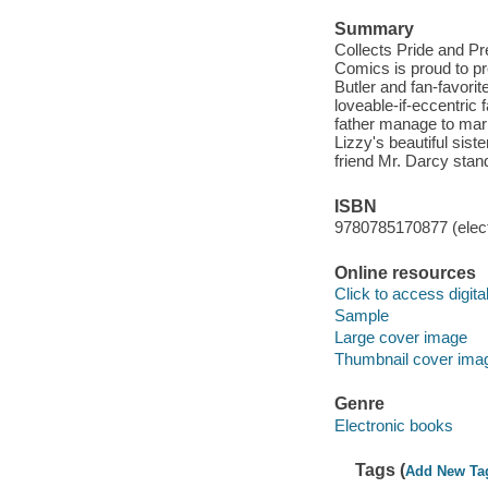
Summary
Collects Pride and Pr
Comics is proud to 
Butler and fan-favorit
loveable-if-eccentric f
father manage to marry
Lizzy's beautiful sist
friend Mr. Darcy stan
ISBN
9780785170877 (elect
Online resources
Click to access digital 
Sample
Large cover image
Thumbnail cover ima
Genre
Electronic books
Tags (
Add New Ta