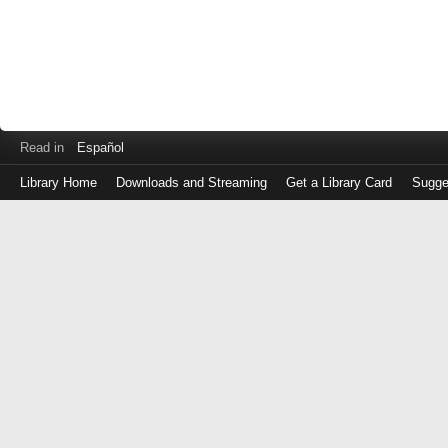
Read in
Español
Library Home
Downloads and Streaming
Get a Library Card
Sugge
Log
in
with
either
your
Library
Card
Number
or
EZ
Login
Library
Card