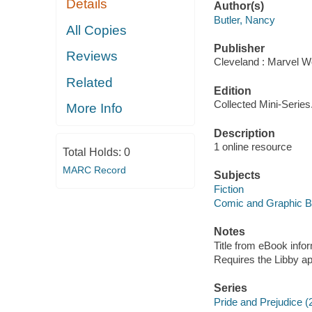
Details
Author(s)
Butler, Nancy
All Copies
Publisher
Reviews
Cleveland : Marvel Wo
Related
Edition
Collected Mini-Series
More Info
Description
1 online resource
Total Holds:
0
MARC Record
Subjects
Fiction
Comic and Graphic 
Notes
Title from eBook info
Requires the Libby a
Series
Pride and Prejudice (