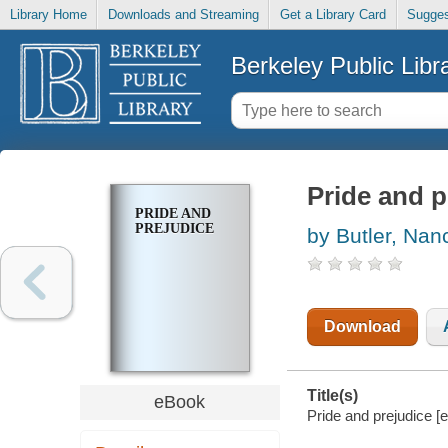
Library Home
Downloads and Streaming
Get a Library Card
Sugges
Berkeley Public Libr
Pride and p
PRIDE AND
PREJUDICE
by Butler, Nan
Download
Title(s)
eBook
Pride and prejudice [e