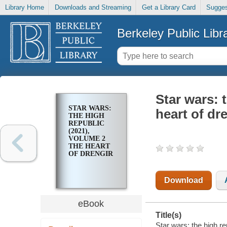
Library Home
Downloads and Streaming
Get a Library Card
Sugges
Berkeley Public Libr
Star wars: 
STAR WARS:
heart of dr
THE HIGH
REPUBLIC
(2021),
VOLUME 2
THE HEART
OF DRENGIR
Download
eBook
Title(s)
Star wars: the high re