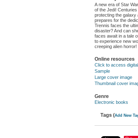
A new era of Star War
of the Jedi! Centuries
protecting the galaxy 
prepares for the ded
Trennis faces the ulti
disaster? And can she
faces await in a tale 
to experience new worl
creeping alien horror!
Online resources
Click to access digital 
Sample
Large cover image
Thumbnail cover ima
Genre
Electronic books
Tags (
Add New Ta