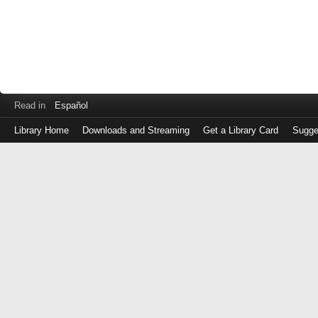
Read in
Español
Library Home
Downloads and Streaming
Get a Library Card
Sugge
Log
in
with
either
your
Library
Card
Number
or
EZ
Login
Library