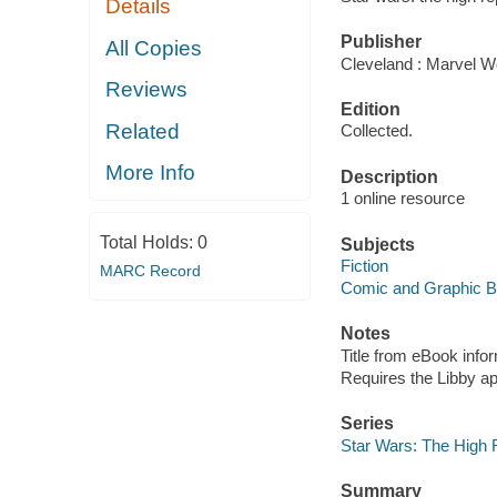
Details
Publisher
All Copies
Cleveland : Marvel Wo
Reviews
Edition
Related
Collected.
More Info
Description
1 online resource
Total Holds:
0
Subjects
Fiction
MARC Record
Comic and Graphic 
Notes
Title from eBook info
Requires the Libby a
Series
Star Wars: The High 
Summary