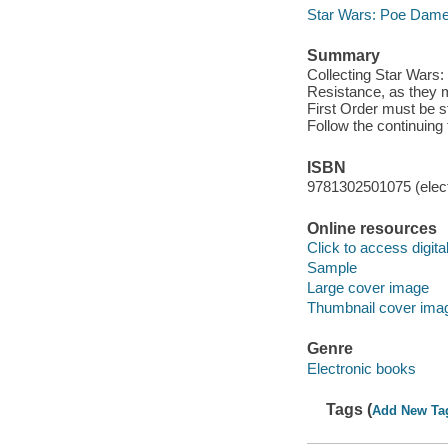
Star Wars: Poe Dame
Summary
Collecting Star Wars
Resistance, as they mo
First Order must be s
Follow the continuing 
ISBN
9781302501075 (elect
Online resources
Click to access digital 
Sample
Large cover image
Thumbnail cover ima
Genre
Electronic books
Tags (
Add New Ta