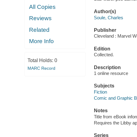
All Copies
Author(s)
Soule, Charles
Reviews
Related
Publisher
Cleveland : Marvel Wo
More Info
Edition
Collected.
Total Holds:
0
Description
MARC Record
1 online resource
Subjects
Fiction
Comic and Graphic 
Notes
Title from eBook info
Requires the Libby a
Series