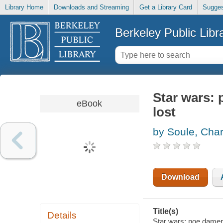
Library Home
Downloads and Streaming
Get a Library Card
Sugges
Berkeley Public Libr
Star wars:
eBook
lost
by Soule, Char
Download
Title(s)
Details
Star wars: poe damero