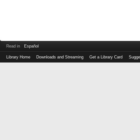
Read in
Español
Library Home
Downloads and Streaming
Get a Library Card
Sugge
Log
in
with
either
your
Library
Card
Number
or
EZ
Login
Library
Card