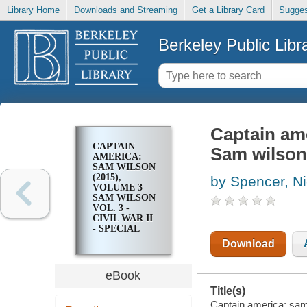
Library Home
Downloads and Streaming
Get a Library Card
Sugges
Berkeley Public Libr
Captain ame
CAPTAIN
Sam wilson v
AMERICA:
SAM WILSON
(2015),
by Spencer, N
VOLUME 3
SAM WILSON
VOL. 3 -
CIVIL WAR II
- SPECIAL
Download
eBook
Title(s)
Captain america: sam 