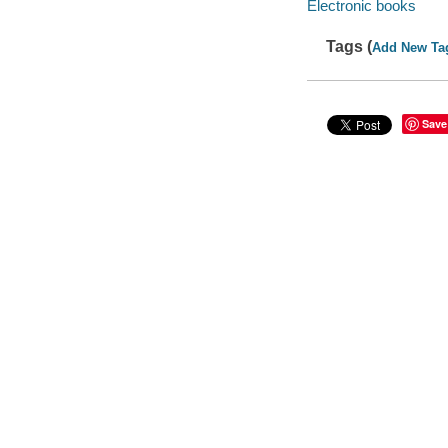
Electronic books
Tags (
Add New Ta
Save