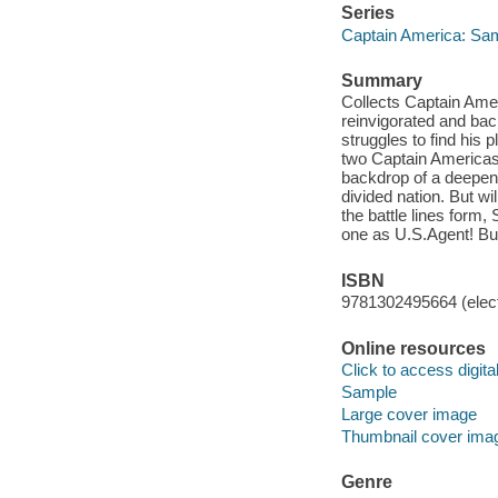
Series
Captain America: Sam
Summary
Collects Captain Ame
reinvigorated and back
struggles to find his 
two Captain Americas
backdrop of a deepeni
divided nation. But wi
the battle lines form
one as U.S.Agent! Bu
ISBN
9781302495664 (elect
Online resources
Click to access digital 
Sample
Large cover image
Thumbnail cover ima
Genre