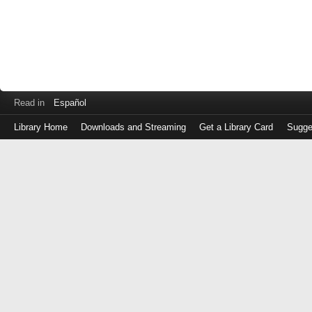
Read in
Español
Library Home
Downloads and Streaming
Get a Library Card
Sugge
Log
in
with
either
your
Library
Card
Number
or
EZ
Login
Library
Card