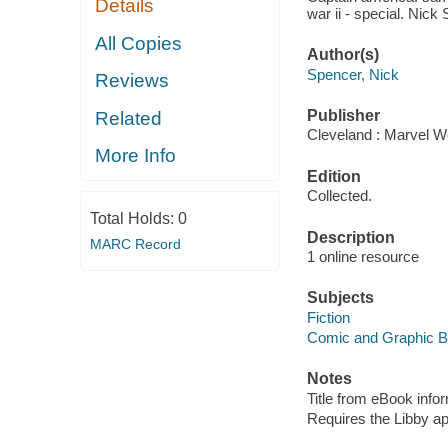
Details
war ii - special. Nick
All Copies
Author(s)
Spencer, Nick
Reviews
Publisher
Related
Cleveland : Marvel Wo
More Info
Edition
Collected.
Total Holds:
0
Description
MARC Record
1 online resource
Subjects
Fiction
Comic and Graphic 
Notes
Title from eBook info
Requires the Libby a