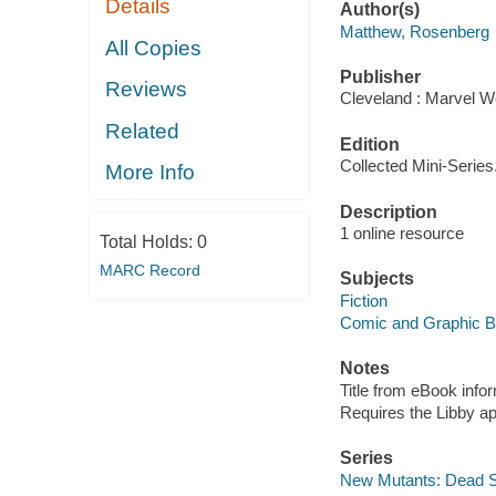
Details
Author(s)
Matthew, Rosenberg
All Copies
Publisher
Reviews
Cleveland : Marvel Wo
Related
Edition
Collected Mini-Series
More Info
Description
1 online resource
Total Holds:
0
MARC Record
Subjects
Fiction
Comic and Graphic 
Notes
Title from eBook info
Requires the Libby a
Series
New Mutants: Dead S