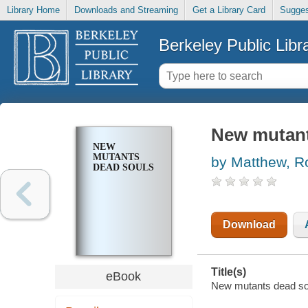
Library Home
Downloads and Streaming
Get a Library Card
Sugges
Berkeley Public Libr
New mutant
NEW
MUTANTS
by Matthew, R
DEAD SOULS
Download
Title(s)
eBook
New mutants dead sou