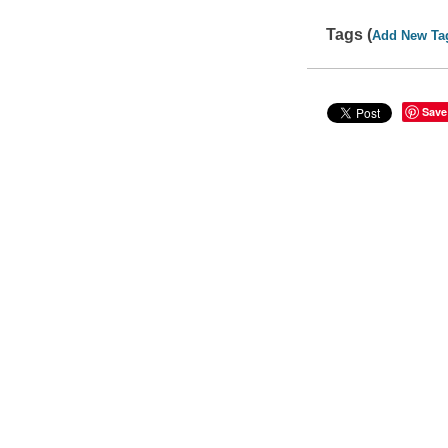
Tags (
Add New Ta
Save