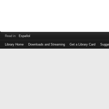
Read in
Español
Library Home
Downloads and Streaming
Get a Library Card
Sugge
Log
in
with
either
your
Library
Card
Number
or
EZ
Login
Library
Card