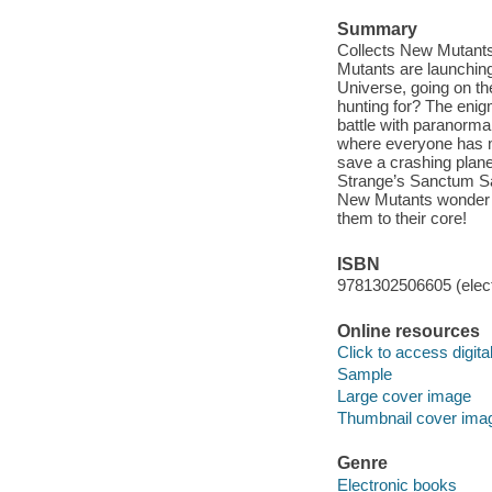
Summary
Collects New Mutants
Mutants are launching
Universe, going on th
hunting for? The eni
battle with paranormal
where everyone has my
save a crashing plane
Strange’s Sanctum San
New Mutants wonder wh
them to their core!
ISBN
9781302506605 (elect
Online resources
Click to access digital 
Sample
Large cover image
Thumbnail cover ima
Genre
Electronic books