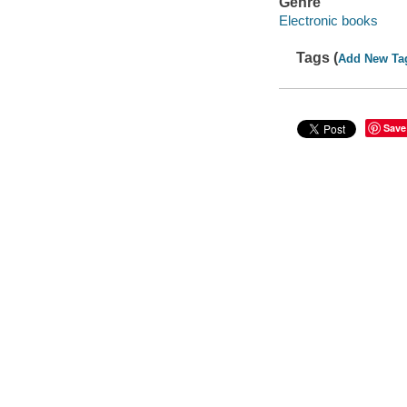
Genre
Electronic books
Tags (
Add New Ta
Save