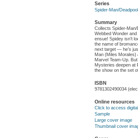
Series
Spider-Man/Deadpool
Summary
Collects Spider-Man/
Webbed Wonder and the
ensue! Spidey isn’t lo
the name of bromance. 
next target — he’s ju
Man (Miles Morales) a
Marvel Team-Up. But w
Mysteries deepen at P
the show on the set 
ISBN
9781302490034 (elect
Online resources
Click to access digital 
Sample
Large cover image
Thumbnail cover ima