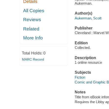
Details
Aukerman.
All Copies
Author(s)
Aukerman, Scott
Reviews
Publisher
Related
Cleveland : Marvel Wo
More Info
Edition
Collected.
Total Holds:
0
Description
MARC Record
1 online resource
Subjects
Fiction
Comic and Graphic 
Notes
Title from eBook info
Requires the Libby a