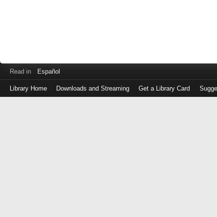
Read in
Español
Library Home
Downloads and Streaming
Get a Library Card
Sugge
Log
in
with
either
your
Library
Card
Number
or
EZ
Login
Library
Card