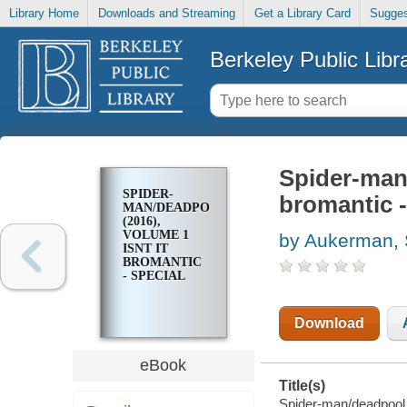
Library Home
Downloads and Streaming
Get a Library Card
Sugges
Berkeley Public Libr
Spider-man/
SPIDER-
bromantic -
MAN/DEADPOOL
(2016),
VOLUME 1
by Aukerman, 
ISNT IT
BROMANTIC
- SPECIAL
Download
eBook
Title(s)
Spider-man/deadpool (2