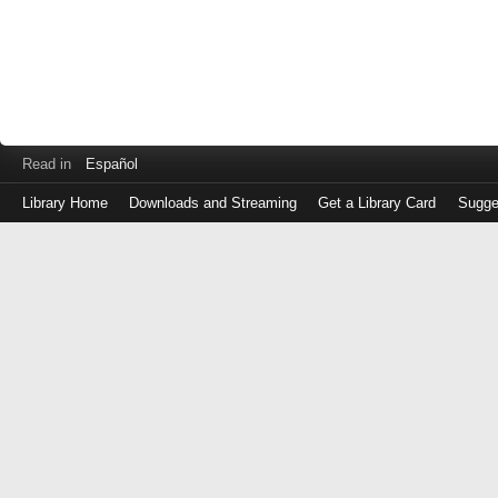
Read in
Español
Library Home
Downloads and Streaming
Get a Library Card
Sugge
Log
in
with
either
your
Library
Card
Number
or
EZ
Login
Library
Card