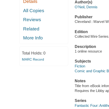
Details
Author(s)
O'Neil, Dennis
All Copies
Publisher
Reviews
Cleveland : Marvel Wo
Related
Edition
Collected Mini-Series
More Info
Description
1 online resource
Total Holds:
0
MARC Record
Subjects
Fiction
Comic and Graphic 
Notes
Title from eBook info
Requires the Libby a
Series
Fantastic Four: Antith