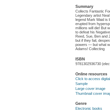
Summary
Collects Fantastic Fo
Legendary artist Neal 
legend Mark Waid is b
erupted from hyperspa
millions will die! Bu
to defeat his Negativ
Reed, Sue, Ben and J
but if they fail, des
powers — but what wi
Adams! Collecting
ISBN
9781302936730 (elect
Online resources
Click to access digital 
Sample
Large cover image
Thumbnail cover ima
Genre
Electronic books