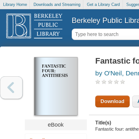
Library Home
Downloads and Streaming
Get a Library Card
Sugges
Berkeley Public Libr
Fantastic f
FANTASTIC
FOUR:
by O'Neil, Den
ANTITHESIS
Download
Title(s)
eBook
Fantastic four: antith