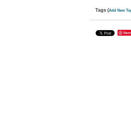
Tags (
Add New Ta
Save