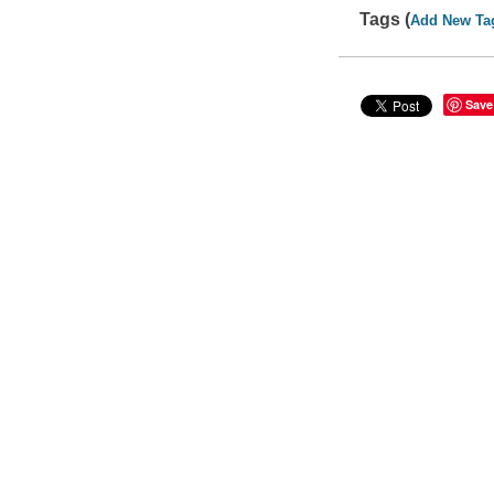
Tags (
Add New Ta
Save