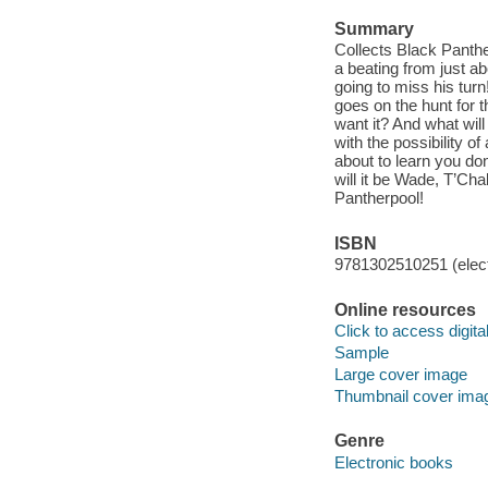
Summary
Collects Black Panth
a beating from just a
going to miss his tur
goes on the hunt for 
want it? And what wil
with the possibility o
about to learn you don
will it be Wade, T’Cha
Pantherpool!
ISBN
9781302510251 (elect
Online resources
Click to access digital 
Sample
Large cover image
Thumbnail cover ima
Genre
Electronic books