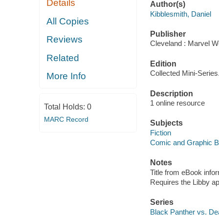
Details
Author(s)
Kibblesmith, Daniel
All Copies
Publisher
Reviews
Cleveland : Marvel Wo
Related
Edition
Collected Mini-Series
More Info
Description
1 online resource
Total Holds:
0
MARC Record
Subjects
Fiction
Comic and Graphic 
Notes
Title from eBook info
Requires the Libby a
Series
Black Panther vs. De