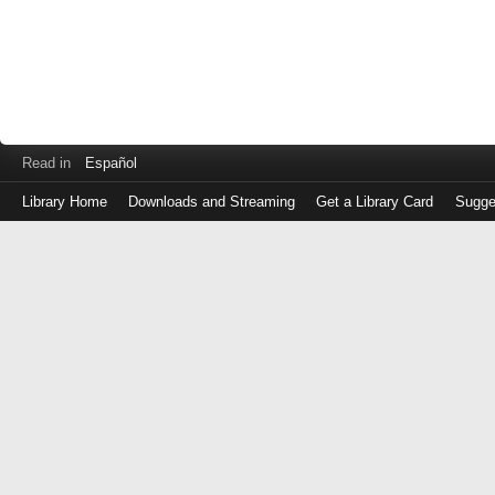
Read in
Español
Library Home
Downloads and Streaming
Get a Library Card
Sugge
Log
in
with
either
your
Library
Card
Number
or
EZ
Login
Library
Card