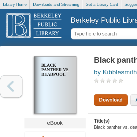
Library Home
Downloads and Streaming
Get a Library Card
Sugges
Berkeley Public Libr
Black pant
BLACK
PANTHER VS.
by Kibblesmith
DEADPOOL
Download
Title(s)
eBook
Black panther vs. dea