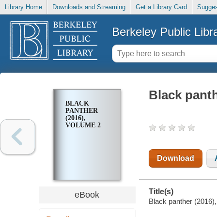
Library Home
Downloads and Streaming
Get a Library Card
Sugges
Berkeley Public Libr
Black panth
BLACK
PANTHER
(2016),
VOLUME 2
Download
Title(s)
eBook
Black panther (2016),