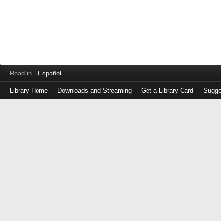
Read in
Español
Library Home
Downloads and Streaming
Get a Library Card
Sugge
Log
in
with
either
your
Library
Card
Number
or
EZ
Login
Library