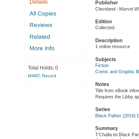
Details
Publisher
Cleveland : Marvel Wo
All Copies
Edition
Reviews
Collected.
Related
Description
1 online resource
More Info
Subjects
Fiction
Total Holds:
0
Comic and Graphic 
MARC Record
Notes
Title from eBook info
Requires the Libby a
Series
Black Pather (2016) 
Summary
T'Challa ist Black P