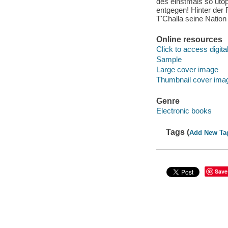
des einstmals so uto
entgegen! Hinter der
T'Challa seine Nation
Online resources
Click to access digital 
Sample
Large cover image
Thumbnail cover ima
Genre
Electronic books
Tags (
Add New Ta
Save