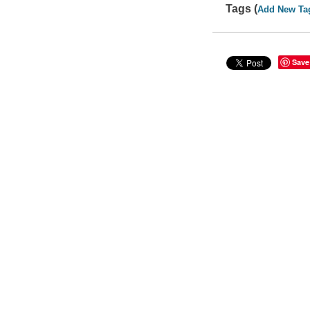
Tags (
Add New Ta
Save