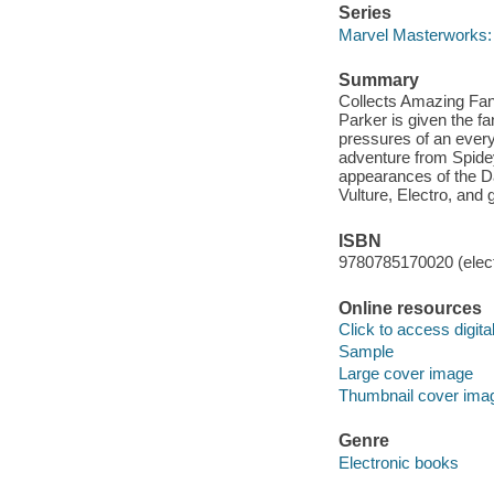
Series
Marvel Masterworks:
Summary
Collects Amazing Fa
Parker is given the fa
pressures of an every
adventure from Spidey's
appearances of the D
Vulture, Electro, and
ISBN
9780785170020 (elect
Online resources
Click to access digital 
Sample
Large cover image
Thumbnail cover ima
Genre
Electronic books