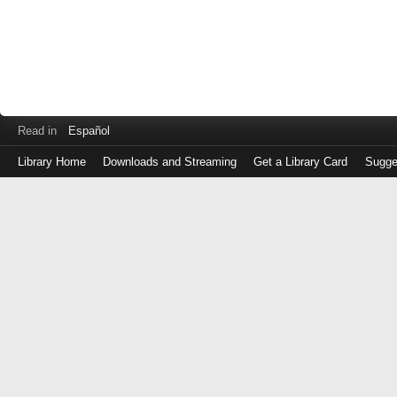
Read in
Español
Library Home
Downloads and Streaming
Get a Library Card
Sugge
Log
in
with
either
your
Library
Card
Number
or
EZ
Login
Library
Card