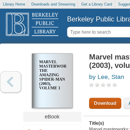
Library Home
Downloads and Streaming
Get a Library Card
Sugges
Berkeley Public Libr
Marvel mas
MARVEL
(2003), vol
MASTERWORKS:
THE
AMAZING
by Lee, Stan
SPIDER-MAN
(2003),
VOLUME 1
Download
eBook
Title(s)
Marvel masterworks: 