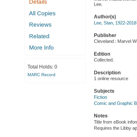
Details
Lee.
All Copies
Author(s)
Lee, Stan, 1922-2018
Reviews
Publisher
Related
Cleveland : Marvel Wo
More Info
Edition
Collected.
Total Holds:
0
Description
MARC Record
1 online resource
Subjects
Fiction
Comic and Graphic 
Notes
Title from eBook info
Requires the Libby a