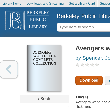
Library Home
Downloads and Streaming
Get a Library Card
Sugges
Berkeley Public Libr
Avengers wo
AVENGERS
WORLD: THE
by Spencer, J
COMPLETE
COLLECTION
Download
Title(s)
eBook
Avengers world: the c
Hickman.