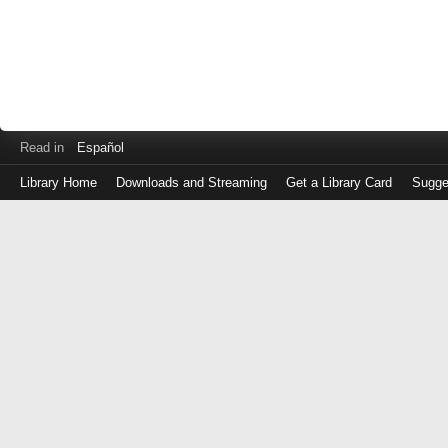
Read in
Español
Library Home
Downloads and Streaming
Get a Library Card
Sugge
Log
in
with
either
your
Library
Card
Number
or
EZ
Login
Library
Card