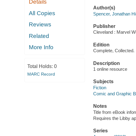
Details
Author(s)
All Copies
Spencer, Jonathan H
Reviews
Publisher
Cleveland : Marvel Wo
Related
Edition
More Info
Complete, Collected.
Description
Total Holds:
0
1 online resource
MARC Record
Subjects
Fiction
Comic and Graphic 
Notes
Title from eBook info
Requires the Libby a
Series