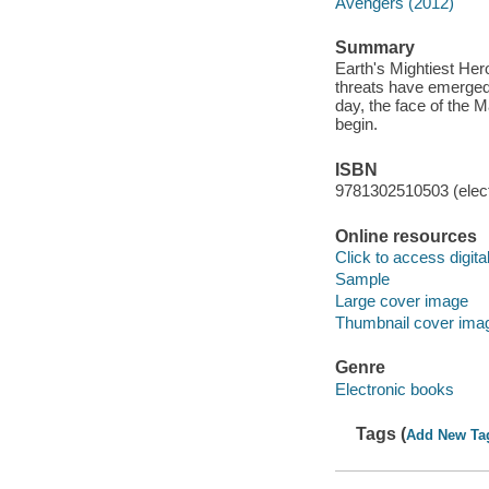
Avengers (2012)
Summary
Earth's Mightiest Her
threats have emerged,
day, the face of the M
begin.
ISBN
9781302510503 (elect
Online resources
Click to access digital 
Sample
Large cover image
Thumbnail cover ima
Genre
Electronic books
Tags (
Add New Ta