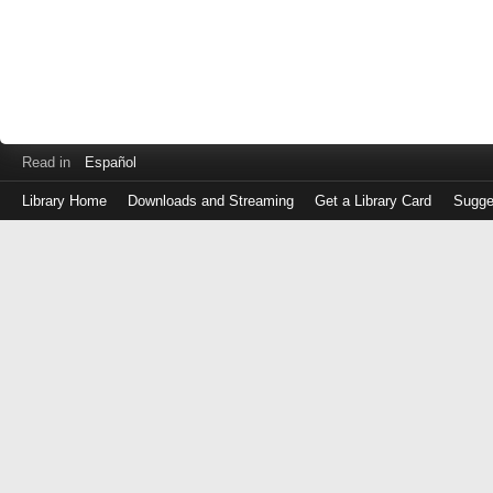
Read in
Español
Library Home
Downloads and Streaming
Get a Library Card
Sugge
Log
in
with
either
your
Library
Card
Number
or
EZ
Login
Library
Card