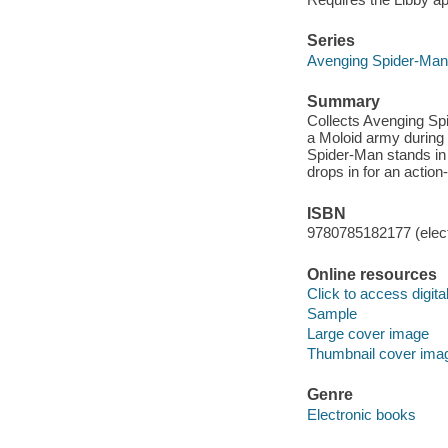
Series
Avenging Spider-Man
Summary
Collects Avenging Sp
a Moloid army during
Spider-Man stands in
drops in for an acti
ISBN
9780785182177 (elect
Online resources
Click to access digital 
Sample
Large cover image
Thumbnail cover ima
Genre
Electronic books