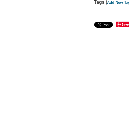
Tags (
Add New Ta
Save