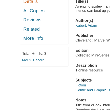
Details
Title(s)
Avenging spider-man (
All Copies
friends can beat up y
Reviews
Author(s)
Kubert, Adam
Related
Publisher
More Info
Cleveland : Marvel Wo
Edition
Total Holds:
0
Collected Mini-Series
MARC Record
Description
1 online resource
Subjects
Fiction
Comic and Graphic 
Notes
Title from eBook info
Requires the Libby a