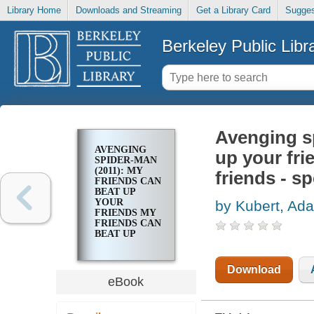
Library Home
Downloads and Streaming
Get a Library Card
Sugges
Berkeley Public Libr
Avenging sp
AVENGING
up your fri
SPIDER-MAN
(2011): MY
friends - sp
FRIENDS CAN
BEAT UP
YOUR
by Kubert, Ad
FRIENDS MY
FRIENDS CAN
BEAT UP
YOUR
FRIENDS -
SPECIAL
Download
eBook