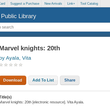
Card
Suggest a Purchase
New Arrivals
Link+
Tool Catalog
Public Library
Marvel knights: 20th
by Ayala, Vita
Download
Add To List
Share
Title(s)
Marvel knights: 20th [electronic resource]. Vita Ayala.