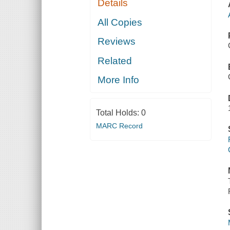
Details
All Copies
Reviews
Related
More Info
Total Holds:
0
MARC Record