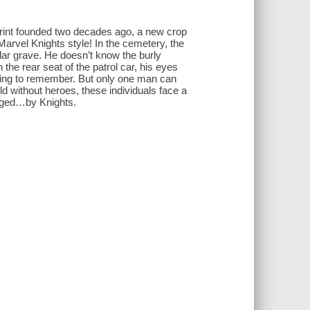
mprint founded two decades ago, a new crop
 Marvel Knights style! In the cemetery, the
lar grave. He doesn’t know the burly
the rear seat of the patrol car, his eyes
nning to remember. But only one man can
d without heroes, these individuals face a
enged…by Knights.