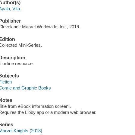
Author(s)
Ayala, Vita
Publisher
Cleveland : Marvel Worldwide, Inc., 2019.
Edition
Collected Mini-Series.
Description
1 online resource
Subjects
Fiction
Comic and Graphic Books
Notes
Title from eBook information screen..
Requires the Libby app or a modern web browser.
Series
Marvel Knights (2018)