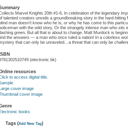
Summary
Collects Marvel Knights 20th #1-6. In celebration of the legendary i
of talented creators unveils a groundbreaking story in the hard-hitting
blind man doesn’t know who he is, or why he has come to this particu
policeman with the wild story. Or the strangely intense man who sits in 
flashing green. But all that is about to change. Matt Murdock is begi
find the answers — a man who once ruled a nation! In a colorless worl
mystery that can only be unraveled…a threat that can only be chall
ISBN
9781302510749 (electronic bk)
Online resources
Click to access digital title.
Sample
Large cover image
Thumbnail cover image
Genre
Electronic books
Tags (
)
Add New Tag