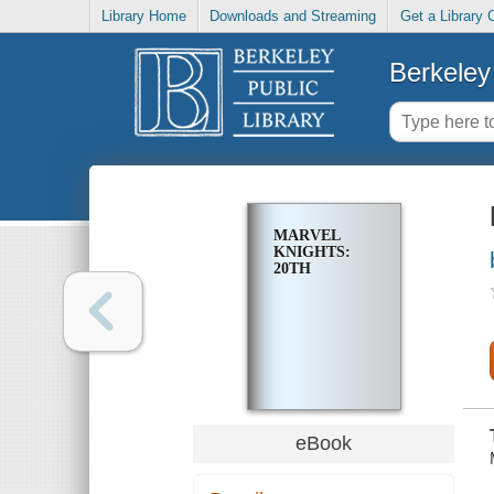
Library Home
Downloads and Streaming
Get a Library 
Berkeley 
MARVEL
KNIGHTS:
20TH
eBook