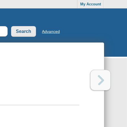
My Account
Advanced