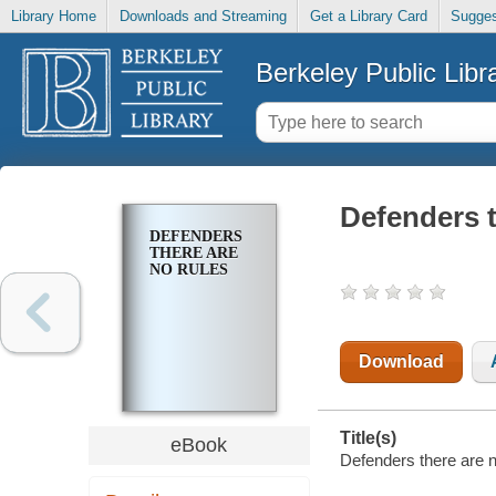
Library Home
Downloads and Streaming
Get a Library Card
Sugges
Berkeley Public Libr
Defenders t
DEFENDERS
THERE ARE
NO RULES
Download
Title(s)
eBook
Defenders there are n