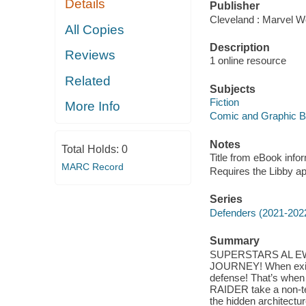
Details
Publisher
Cleveland : Marvel Wo
All Copies
Description
Reviews
1 online resource
Related
Subjects
Fiction
More Info
Comic and Graphic 
Notes
Total Holds:
0
Title from eBook info
MARC Record
Requires the Libby a
Series
Defenders (2021-202
Summary
SUPERSTARS AL E
JOURNEY! When existen
defense! That’s w
RAIDER take a non-tea
the hidden architecture