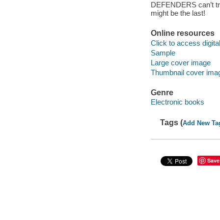
DEFENDERS can’t track
might be the last!
Online resources
Click to access digital 
Sample
Large cover image
Thumbnail cover ima
Genre
Electronic books
Tags (
Add New Ta
Save