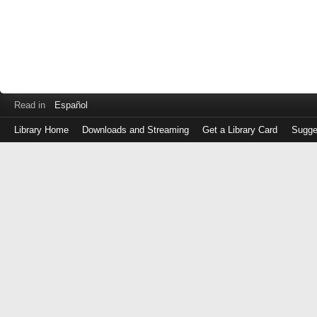
Read in
Español
Library Home
Downloads and Streaming
Get a Library Card
Sugge
Log
in
with
either
your
Library
Card
Number
or
EZ
Login
Library