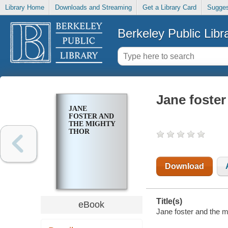
Library Home
Downloads and Streaming
Get a Library Card
Sugges
Berkeley Public Libr
Jane foster
JANE
FOSTER AND
THE MIGHTY
THOR
Download
Title(s)
eBook
Jane foster and the mi