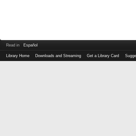
Read in
Español
Library Home
Downloads and Streaming
Get a Library Card
Sugge
Log
in
with
either
your
Library
Card
Number
or
EZ
Login
Library