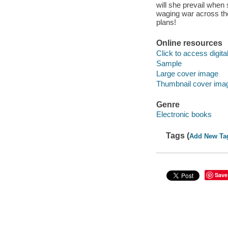
will she prevail whe
waging war across the
plans!
Online resources
Click to access digital 
Sample
Large cover image
Thumbnail cover ima
Genre
Electronic books
Tags (
Add New Ta
Save