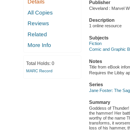
Details
Publisher
Cleveland : Marvel Wo
All Copies
Description
Reviews
1 online resource
Related
Subjects
Fiction
More Info
Comic and Graphic 
Notes
Total Holds:
0
Title from eBook info
MARC Record
Requires the Libby a
Series
Jane Foster: The Sag
Summary
Goddess of Thunder! W
the hammer! Her battl
worthy of the name Th
transforms, it worsen
loss of his hammer, 