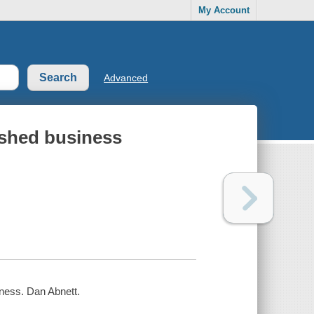
My Account
Advanced
ished business
iness. Dan Abnett.