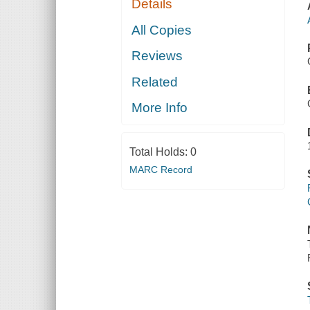
Details
All Copies
Reviews
Related
More Info
Total Holds:
0
MARC Record