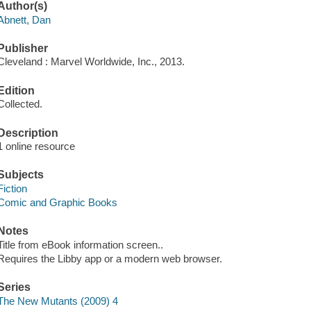
Author(s)
Abnett, Dan
Publisher
Cleveland : Marvel Worldwide, Inc., 2013.
Edition
Collected.
Description
1 online resource
Subjects
Fiction
Comic and Graphic Books
Notes
Title from eBook information screen..
Requires the Libby app or a modern web browser.
Series
The New Mutants (2009) 4