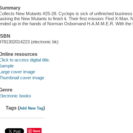
Summary
Collects New Mutants #25-28. Cyclops is sick of unfinished business
tasking the New Mutants to finish it. Their first mission: Find X-Man.
ended up in the hands of Norman Osbornand H.A.M.M.E.R. With the 
ISBN
9781302014223 (electronic bk)
Online resources
Click to access digital title.
Sample
Large cover image
Thumbnail cover image
Genre
Electronic books
Tags (
)
Add New Tag
Save