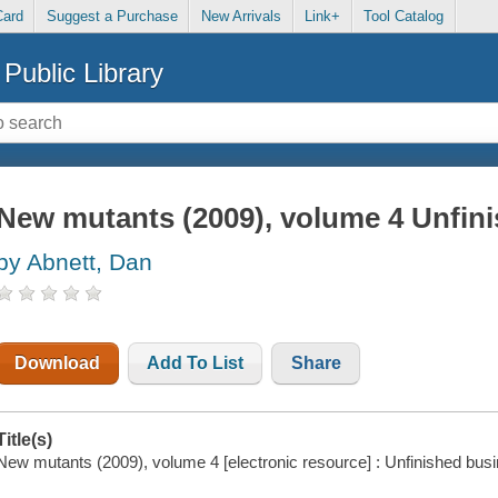
Card
Suggest a Purchase
New Arrivals
Link+
Tool Catalog
Public Library
New mutants (2009), volume 4 Unfin
by Abnett, Dan
Download
Add To List
Share
Title(s)
New mutants (2009), volume 4 [electronic resource] : Unfinished bus