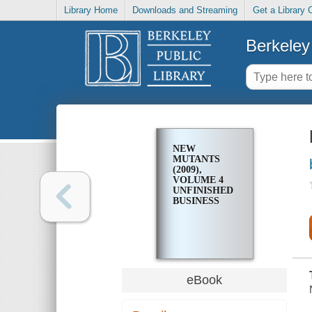
Library Home
Downloads and Streaming
Get a Library 
Berkeley 
NEW
MUTANTS
(2009),
VOLUME 4
UNFINISHED
BUSINESS
eBook