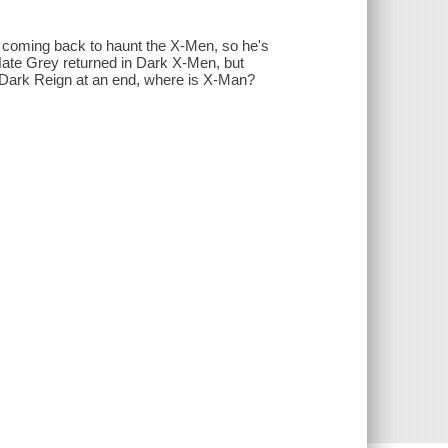
 coming back to haunt the X-Men, so he's
 Nate Grey returned in Dark X-Men, but
Dark Reign at an end, where is X-Man?